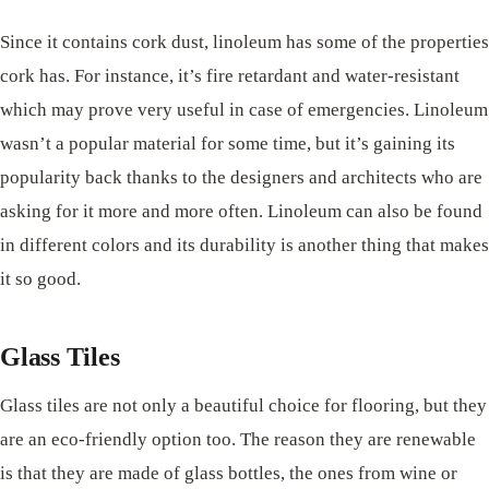
Since it contains cork dust, linoleum has some of the properties
cork has. For instance, it’s fire retardant and water-resistant
which may prove very useful in case of emergencies. Linoleum
wasn’t a popular material for some time, but it’s gaining its
popularity back thanks to the designers and architects who are
asking for it more and more often. Linoleum can also be found
in different colors and its durability is another thing that makes
it so good.
Glass Tiles
Glass tiles are not only a beautiful choice for flooring, but they
are an eco-friendly option too. The reason they are renewable
is that they are made of glass bottles, the ones from wine or