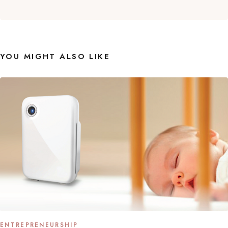
YOU MIGHT ALSO LIKE
ENTREPRENEURSHIP