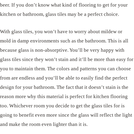
beer. If you don’t know what kind of flooring to get for your
kitchen or bathroom, glass tiles may be a perfect choice.
With glass tiles, you won’t have to worry about mildew or
mold in damp environments such as the bathroom. This is all
because glass is non-absorptive. You’ll be very happy with
glass tiles since they won’t stain and it’ll be more than easy for
you to maintain them. The colors and patterns you can choose
from are endless and you’ll be able to easily find the perfect
design for your bathroom. The fact that it doesn’t stain is the
reason more why this material is perfect for kitchen flooring
too. Whichever room you decide to get the glass tiles for is
going to benefit even more since the glass will reflect the light
and make the room even lighter than it is.