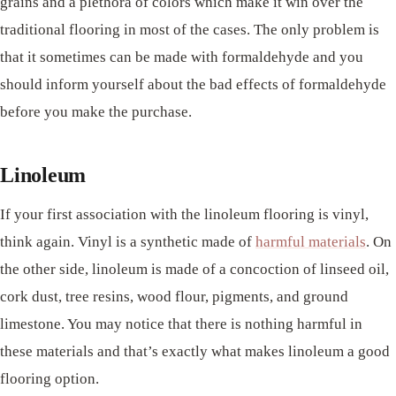
grains and a plethora of colors which make it win over the
traditional flooring in most of the cases. The only problem is
that it sometimes can be made with formaldehyde and you
should inform yourself about the bad effects of formaldehyde
before you make the purchase.
Linoleum
If your first association with the linoleum flooring is vinyl,
think again. Vinyl is a synthetic made of
harmful materials
. On
the other side, linoleum is made of a concoction of linseed oil,
cork dust, tree resins, wood flour, pigments, and ground
limestone. You may notice that there is nothing harmful in
these materials and that’s exactly what makes linoleum a good
flooring option.