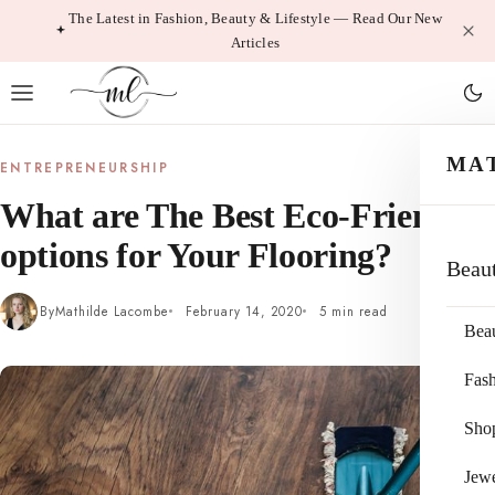
Skip
The Latest in Fashion, Beauty & Lifestyle — Read Our New
Articles
to
content
MA
ENTREPRENEURSHIP
What are The Best Eco-Friendly
options for Your Flooring?
Beau
By
Mathilde Lacombe
February 14, 2020
5 min read
Bea
Fas
Sho
Jewe