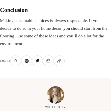
Conclusion
Making sustainable choices is always respectable. If you
decide to do so in your home décor, you should start from the
flooring. Use some of these ideas and you’ll do a lot for the
environment.
SHARE
WRITTEN BY