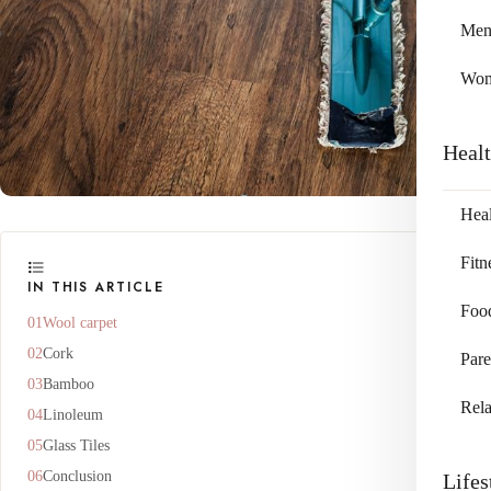
Me
Wo
Heal
Heal
Fitn
IN THIS ARTICLE
Foo
Wool carpet
Cork
Pare
Bamboo
Rela
Linoleum
Glass Tiles
Conclusion
Lifes