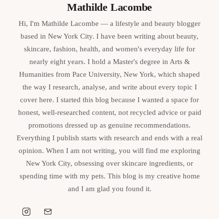
Mathilde Lacombe
Hi, I'm Mathilde Lacombe — a lifestyle and beauty blogger
based in New York City. I have been writing about beauty,
skincare, fashion, health, and women's everyday life for
nearly eight years. I hold a Master's degree in Arts &
Humanities from Pace University, New York, which shaped
the way I research, analyse, and write about every topic I
cover here. I started this blog because I wanted a space for
honest, well-researched content, not recycled advice or paid
promotions dressed up as genuine recommendations.
Everything I publish starts with research and ends with a real
opinion. When I am not writing, you will find me exploring
New York City, obsessing over skincare ingredients, or
spending time with my pets. This blog is my creative home
and I am glad you found it.