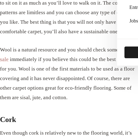
to sit on it as much as you’ll love to walk on it. The colors and
Entr
patterns are limitless and you can choose any type of design
Jobs
you like. The best thing is that you will not only have a nice
comfortable carpet, you’ll also have a sustainable one.
Wool is a natural resource and you should check some
rugs for
sale
immediately if you believe this could be the best option
for you. Wool is one of the first materials to be used as a floor
covering and it has never disappointed. Of course, there are
other carpet options great for eco-friendly flooring. Some of
them are sisal, jute, and cotton.
Cork
Even though cork is relatively new to the flooring world, it’s