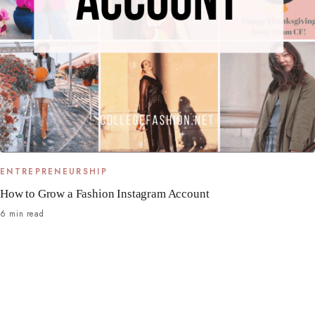
ENTREPRENEURSHIP
How to Grow a Fashion Instagram Account
6 min read