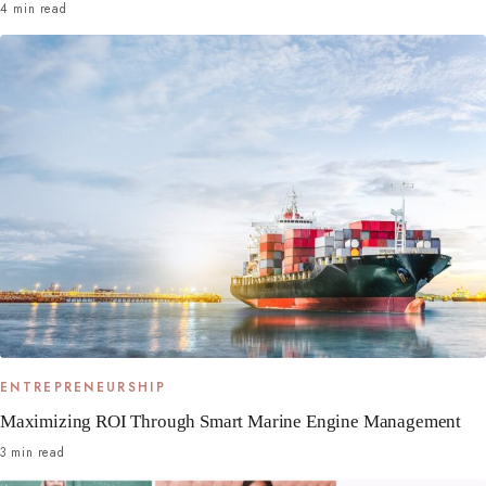
4 min read
ENTREPRENEURSHIP
Maximizing ROI Through Smart Marine Engine Management
3 min read