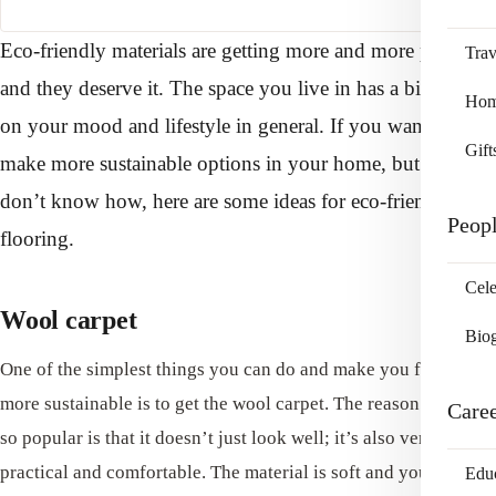
Eco-friendly materials are getting more and more popular
Trav
and they deserve it. The space you live in has a big impact
Home
on your mood and lifestyle in general. If you want to
Gift
make more sustainable options in your home, but you
don’t know how, here are some ideas for eco-friendly
Peop
flooring.
Cele
Wool carpet
Bio
One of the simplest things you can do and make you flooring
more sustainable is to get the wool carpet. The reason carpet is
Care
so popular is that it doesn’t just look well; it’s also very
practical and comfortable. The material is soft and you’ll love
Edu