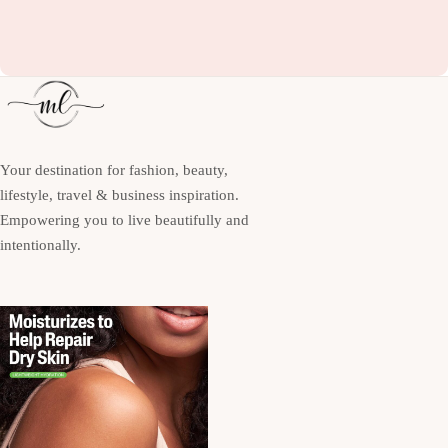
Your destination for fashion, beauty,
lifestyle, travel & business inspiration.
Empowering you to live beautifully and
intentionally.