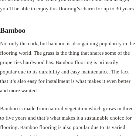
you’ll be able to enjoy this flooring’s charm for up to 30 years.
Bamboo
Not only the cork, but bamboo is also gaining popularity in the
flooring world. The grass is the thing that shares some of the
properties hardwood has. Bamboo flooring is primarily
popular due to its durability and easy maintenance. The fact
that it’s also easy for installment is what makes it even better
and more wanted.
Bamboo is made from natural vegetation which grows in three
to five years and that’s what makes it a sustainable choice for
flooring. Bamboo flooring is also popular due to its varied