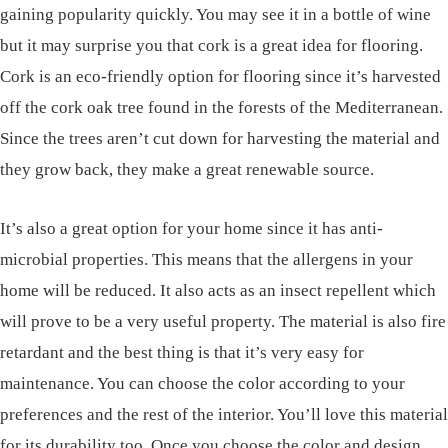
gaining popularity quickly. You may see it in a bottle of wine
but it may surprise you that cork is a great idea for flooring.
Cork is an eco-friendly option for flooring since it’s harvested
off the cork oak tree found in the forests of the Mediterranean.
Since the trees aren’t cut down for harvesting the material and
they grow back, they make a great renewable source.
It’s also a great option for your home since it has anti-
microbial properties. This means that the allergens in your
home will be reduced. It also acts as an insect repellent which
will prove to be a very useful property. The material is also fire
retardant and the best thing is that it’s very easy for
maintenance. You can choose the color according to your
preferences and the rest of the interior. You’ll love this material
for its durability too. Once you choose the color and design,