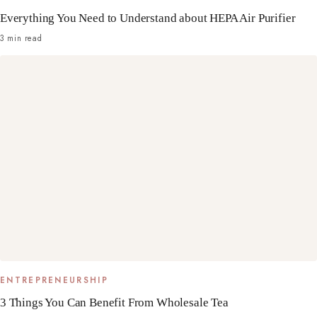
Everything You Need to Understand about HEPA Air Purifier
3 min read
ENTREPRENEURSHIP
3 Things You Can Benefit From Wholesale Tea