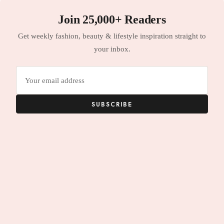
Join 25,000+ Readers
Get weekly fashion, beauty & lifestyle inspiration straight to
your inbox.
Email
address
SUBSCRIBE