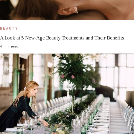
BEAUTY
A Look at 5 New-Age Beauty Treatments and Their Benefits
4 min read