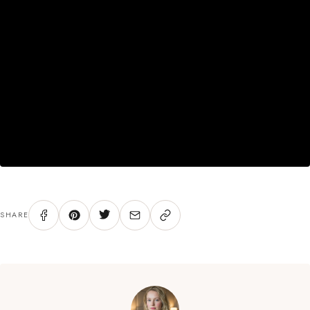
SHARE