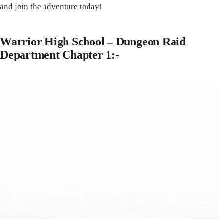
and join the adventure today!
Warrior High School – Dungeon Raid
Department Chapter 1:-