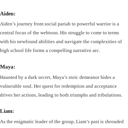
Aiden:
Aiden’s journey from social pariah to powerful warrior is a
central focus of the webtoon. His struggle to come to terms
with his newfound abilities and navigate the complexities of
high school life forms a compelling narrative arc.
Maya:
Haunted by a dark secret, Maya’s stoic demeanor hides a
vulnerable soul. Her quest for redemption and acceptance
drives her actions, leading to both triumphs and tribulations.
Liam:
As the enigmatic leader of the group, Liam’s past is shrouded