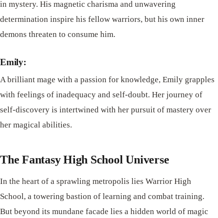
in mystery. His magnetic charisma and unwavering
determination inspire his fellow warriors, but his own inner
demons threaten to consume him.
Emily:
A brilliant mage with a passion for knowledge, Emily grapples
with feelings of inadequacy and self-doubt. Her journey of
self-discovery is intertwined with her pursuit of mastery over
her magical abilities.
The Fantasy High School Universe
In the heart of a sprawling metropolis lies Warrior High
School, a towering bastion of learning and combat training.
But beyond its mundane facade lies a hidden world of magic