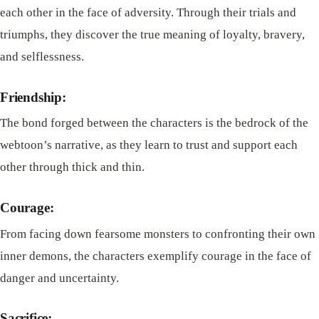
each other in the face of adversity. Through their trials and
triumphs, they discover the true meaning of loyalty, bravery,
and selflessness.
Friendship:
The bond forged between the characters is the bedrock of the
webtoon’s narrative, as they learn to trust and support each
other through thick and thin.
Courage:
From facing down fearsome monsters to confronting their own
inner demons, the characters exemplify courage in the face of
danger and uncertainty.
Sacrifice: