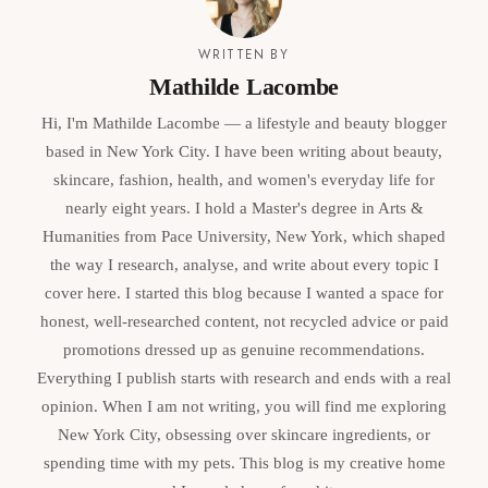
WRITTEN BY
Mathilde Lacombe
Hi, I'm Mathilde Lacombe — a lifestyle and beauty blogger
based in New York City. I have been writing about beauty,
skincare, fashion, health, and women's everyday life for
nearly eight years. I hold a Master's degree in Arts &
Humanities from Pace University, New York, which shaped
the way I research, analyse, and write about every topic I
cover here. I started this blog because I wanted a space for
honest, well-researched content, not recycled advice or paid
promotions dressed up as genuine recommendations.
Everything I publish starts with research and ends with a real
opinion. When I am not writing, you will find me exploring
New York City, obsessing over skincare ingredients, or
spending time with my pets. This blog is my creative home