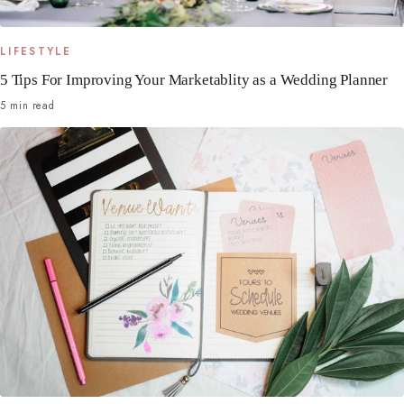
LIFESTYLE
5 Tips For Improving Your Marketablity as a Wedding Planner
5 min read