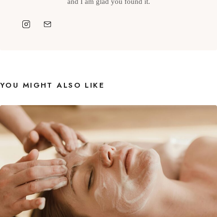
and I am glad you found it.
YOU MIGHT ALSO LIKE