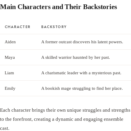
Main Characters and Their Backstories
CHARACTER
BACKSTORY
Aiden
A former outcast discovers his latent powers.
Maya
A skilled warrior haunted by her past.
Liam
A charismatic leader with a mysterious past.
Emily
A bookish mage struggling to find her place.
Each character brings their own unique struggles and strengths
to the forefront, creating a dynamic and engaging ensemble
cast.