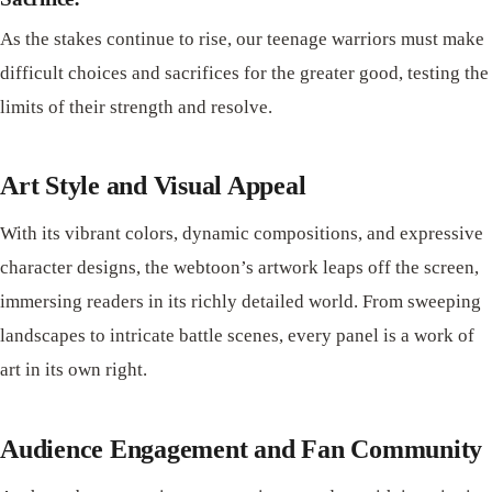
As the stakes continue to rise, our teenage warriors must make
difficult choices and sacrifices for the greater good, testing the
limits of their strength and resolve.
Art Style and Visual Appeal
With its vibrant colors, dynamic compositions, and expressive
character designs, the webtoon’s artwork leaps off the screen,
immersing readers in its richly detailed world. From sweeping
landscapes to intricate battle scenes, every panel is a work of
art in its own right.
Audience Engagement and Fan Community