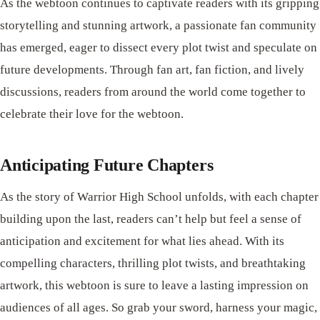
As the webtoon continues to captivate readers with its gripping
storytelling and stunning artwork, a passionate fan community
has emerged, eager to dissect every plot twist and speculate on
future developments. Through fan art, fan fiction, and lively
discussions, readers from around the world come together to
celebrate their love for the webtoon.
Anticipating Future Chapters
As the story of Warrior High School unfolds, with each chapter
building upon the last, readers can’t help but feel a sense of
anticipation and excitement for what lies ahead. With its
compelling characters, thrilling plot twists, and breathtaking
artwork, this webtoon is sure to leave a lasting impression on
audiences of all ages. So grab your sword, harness your magic,