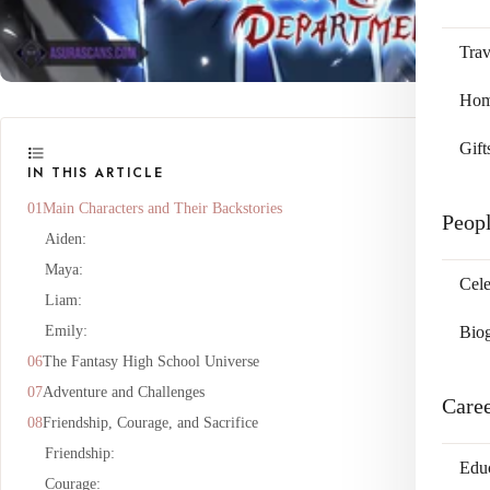
Trav
Home
Gift
IN THIS ARTICLE
Main Characters and Their Backstories
Peop
Aiden:
Maya:
Cele
Liam:
Emily:
Bio
The Fantasy High School Universe
Adventure and Challenges
Care
Friendship, Courage, and Sacrifice
Friendship:
Edu
Courage: