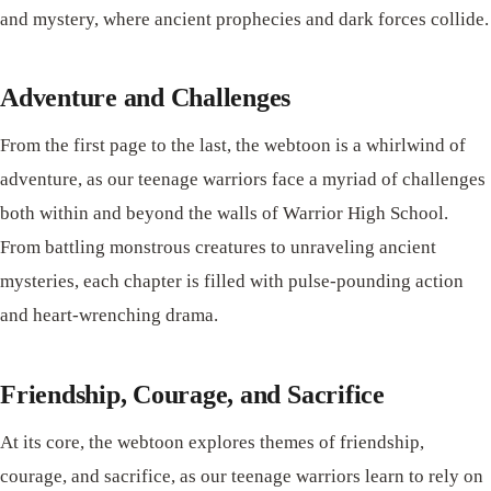
and mystery, where ancient prophecies and dark forces collide.
Adventure and Challenges
From the first page to the last, the webtoon is a whirlwind of
adventure, as our teenage warriors face a myriad of challenges
both within and beyond the walls of Warrior High School.
From battling monstrous creatures to unraveling ancient
mysteries, each chapter is filled with pulse-pounding action
and heart-wrenching drama.
Friendship, Courage, and Sacrifice
At its core, the webtoon explores themes of friendship,
courage, and sacrifice, as our teenage warriors learn to rely on