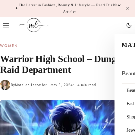
Skip
The Latest in Fashion, Beauty & Lifestyle — Read Our New
Articles
to
content
MA
WOMEN
Warrior High School – Dungeon
Raid Department
Beau
By
Mathilde Lacombe
May 8, 2024
4 min read
Bea
Fas
Sho
Jewe