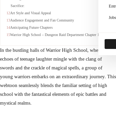
Sacrifice:
Entr
Art Style and Visual Appeal
Jobs
Audience Engagement and Fan Community
Anticipating Future Chapters
Warrior High School – Dungeon Raid Department Chapter 1:-
In the bustling halls of Warrior High School, where the
echoes of teenage laughter mingle with the clang of
swords and the crackle of magical spells, a group of
young warriors embarks on an extraordinary journey. This
webtoon seamlessly blends the familiar setting of high
school with the fantastical elements of epic battles and
mystical realms.