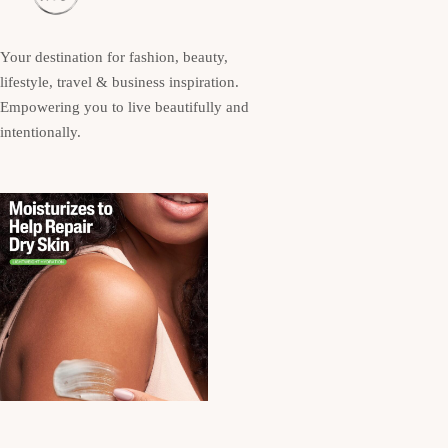
Your destination for fashion, beauty,
lifestyle, travel & business inspiration.
Empowering you to live beautifully and
intentionally.