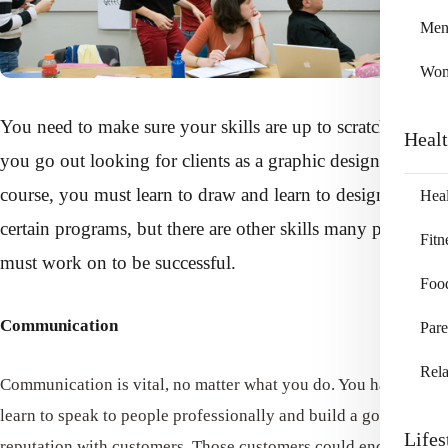
Me
Wo
You need to make sure your skills are up to scratch before
Heal
you go out looking for clients as a graphic designer. Of
course, you must learn to draw and learn to design with
Heal
certain programs, but there are other skills many people
Fitn
must work on to be successful.
Foo
Communication
Pare
Rela
Communication is vital, no matter what you do. You have to
learn to speak to people professionally and build a good
Lifes
reputation with customers. Those customers could end up