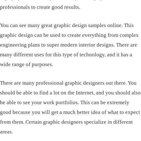
professionals to create good results.
You can see many great graphic design samples online. This
graphic design can be used to create everything from complex
engineering plans to super modern interior designs. There are
many different uses for this type of technology, and it has a
wide range of purposes.
There are many professional graphic designers out there. You
should be able to find a lot on the Internet, and you should also
be able to see your work portfolios. This can be extremely
good because you will get a much better idea of ​​what to expect
from them. Certain graphic designers specialize in different
areas.