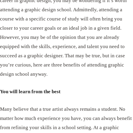
career in graphic design, you may be wondering if it’s worth
attending a graphic design school. Admittedly, attending a
course with a specific course of study will often bring you
closer to your career goals or an ideal job in a given field.
However, you may be of the opinion that you are already
equipped with the skills, experience, and talent you need to
succeed as a graphic designer. That may be true, but in case
you’re curious, here are three benefits of attending graphic
design school anyway.
You will learn from the best
Many believe that a true artist always remains a student. No
matter how much experience you have, you can always benefit
from refining your skills in a school setting. At a graphic