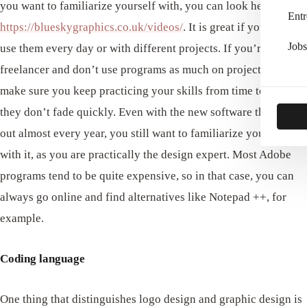
you want to familiarize yourself with, you can look here
Entr
https://blueskygraphics.co.uk/videos/
. It is great if you have to
Jobs
use them every day or with different projects. If you’re a
freelancer and don’t use programs as much on projects, at least
make sure you keep practicing your skills from time to time, so
they don’t fade quickly. Even with the new software that comes
out almost every year, you still want to familiarize yourself
with it, as you are practically the design expert. Most Adobe
programs tend to be quite expensive, so in that case, you can
always go online and find alternatives like Notepad ++, for
example.
Coding language
One thing that distinguishes logo design and graphic design is