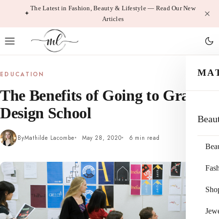
Skip
The Latest in Fashion, Beauty & Lifestyle — Read Our New
Articles
to
content
MA
EDUCATION
The Benefits of Going to Graphic
Design School
Beau
By
Mathilde Lacombe
May 28, 2020
6 min read
Bea
Fas
Sho
Jewe