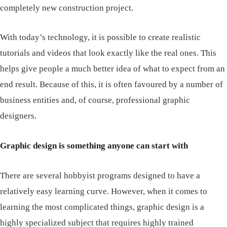
completely new construction project.
With today’s technology, it is possible to create realistic
tutorials and videos that look exactly like the real ones. This
helps give people a much better idea of ​​what to expect from an
end result. Because of this, it is often favoured by a number of
business entities and, of course, professional graphic
designers.
Graphic design is something anyone can start with
There are several hobbyist programs designed to have a
relatively easy learning curve. However, when it comes to
learning the most complicated things, graphic design is a
highly specialized subject that requires highly trained