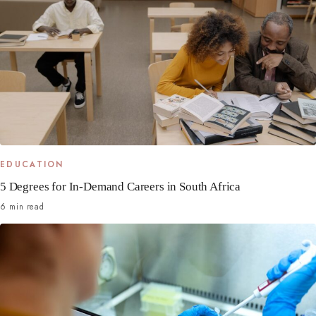
EDUCATION
5 Degrees for In-Demand Careers in South Africa
6 min read