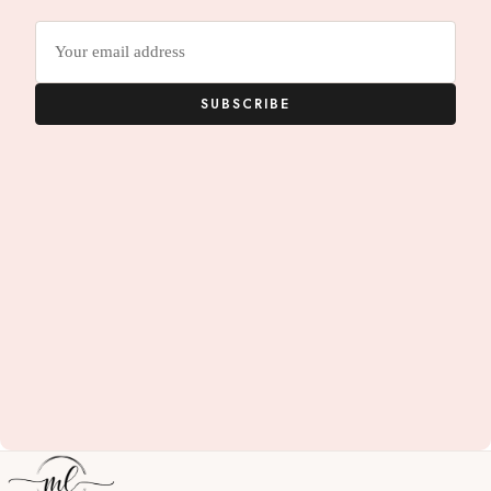
Email
address
SUBSCRIBE