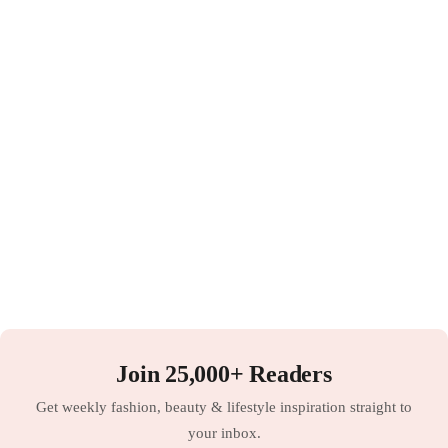
Join 25,000+ Readers
Get weekly fashion, beauty & lifestyle inspiration straight to
your inbox.