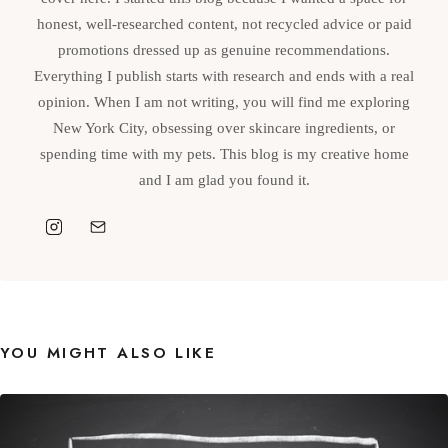
honest, well-researched content, not recycled advice or paid
promotions dressed up as genuine recommendations.
Everything I publish starts with research and ends with a real
opinion. When I am not writing, you will find me exploring
New York City, obsessing over skincare ingredients, or
spending time with my pets. This blog is my creative home
and I am glad you found it.
YOU MIGHT ALSO LIKE