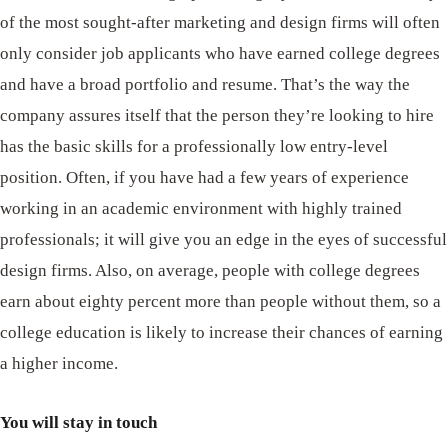
of the most sought-after marketing and design firms will often
only consider job applicants who have earned college degrees
and have a broad portfolio and resume. That’s the way the
company assures itself that the person they’re looking to hire
has the basic skills for a professionally low entry-level
position. Often, if you have had a few years of experience
working in an academic environment with highly trained
professionals; it will give you an edge in the eyes of successful
design firms. Also, on average, people with college degrees
earn about eighty percent more than people without them, so a
college education is likely to increase their chances of earning
a higher income.
You will stay in touch