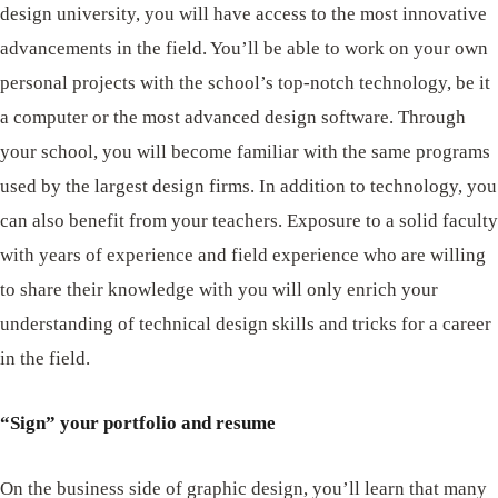
design university, you will have access to the most innovative
advancements in the field. You’ll be able to work on your own
personal projects with the school’s top-notch technology, be it
a computer or the most advanced design software. Through
your school, you will become familiar with the same programs
used by the largest design firms. In addition to technology, you
can also benefit from your teachers. Exposure to a solid faculty
with years of experience and field experience who are willing
to share their knowledge with you will only enrich your
understanding of technical design skills and tricks for a career
in the field.
“Sign” your portfolio and resume
On the business side of graphic design, you’ll learn that many