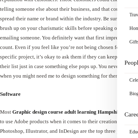
telling someone else about their business, and that could help
Trav
spread their name or brand within the industry. Be sure to
brush up on your charismatic skills before speaking or even
Home
emailing someone. You definitely want that first impression to
Gift
count. Even if you feel like you’re not being chosen for a
specific project, it’s okay to ask them if they can keep it on
Peop
their list just in case something else pops up. You never know
when you might need me to design something for them.
Cele
Bio
Software
Most
Graphic design course adult learning Hampshire
tends
Care
to use Adobe products when it comes to their creations.
Photoshop, Illustrator, and InDesign are the top three programs
Edu