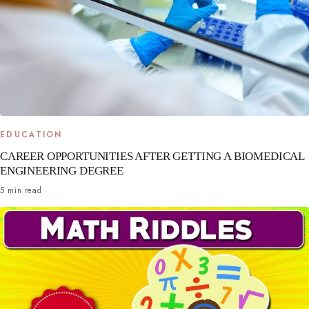
EDUCATION
CAREER OPPORTUNITIES AFTER GETTING A BIOMEDICAL
ENGINEERING DEGREE
5 min read