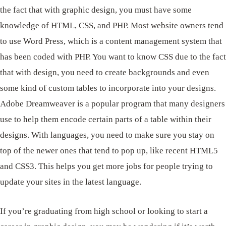
the fact that with graphic design, you must have some
knowledge of HTML, CSS, and PHP. Most website owners tend
to use Word Press, which is a content management system that
has been coded with PHP. You want to know CSS due to the fact
that with design, you need to create backgrounds and even
some kind of custom tables to incorporate into your designs.
Adobe Dreamweaver is a popular program that many designers
use to help them encode certain parts of a table within their
designs. With languages, you need to make sure you stay on
top of the newer ones that tend to pop up, like recent HTML5
and CSS3. This helps you get more jobs for people trying to
update your sites in the latest language.
If you’re graduating from high school or looking to start a