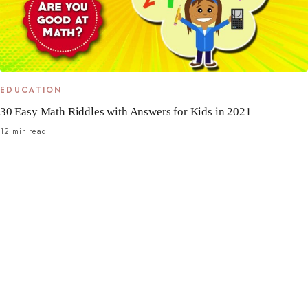
EDUCATION
30 Easy Math Riddles with Answers for Kids in 2021
12 min read