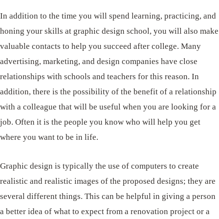
In addition to the time you will spend learning, practicing, and
honing your skills at graphic design school, you will also make
valuable contacts to help you succeed after college. Many
advertising, marketing, and design companies have close
relationships with schools and teachers for this reason. In
addition, there is the possibility of the benefit of a relationship
with a colleague that will be useful when you are looking for a
job. Often it is the people you know who will help you get
where you want to be in life.
Graphic design is typically the use of computers to create
realistic and realistic images of the proposed designs; they are
several different things. This can be helpful in giving a person
a better idea of ​​what to expect from a renovation project or a