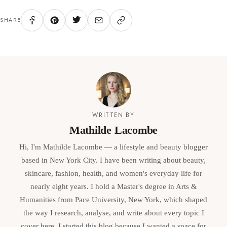
SHARE
WRITTEN BY
Mathilde Lacombe
Hi, I'm Mathilde Lacombe — a lifestyle and beauty blogger
based in New York City. I have been writing about beauty,
skincare, fashion, health, and women's everyday life for
nearly eight years. I hold a Master's degree in Arts &
Humanities from Pace University, New York, which shaped
the way I research, analyse, and write about every topic I
cover here. I started this blog because I wanted a space for