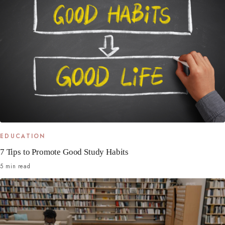
EDUCATION
7 Tips to Promote Good Study Habits
5 min read