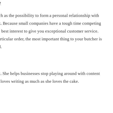
e
ch as the possibility to form a personal relationship with
rk. Because small companies have a tough time competing
s best interest to give you exceptional customer service.
rticular order, the most important thing to your butcher is
d.
t. She helps businesses stop playing around with content
 loves writing as much as she loves the cake.