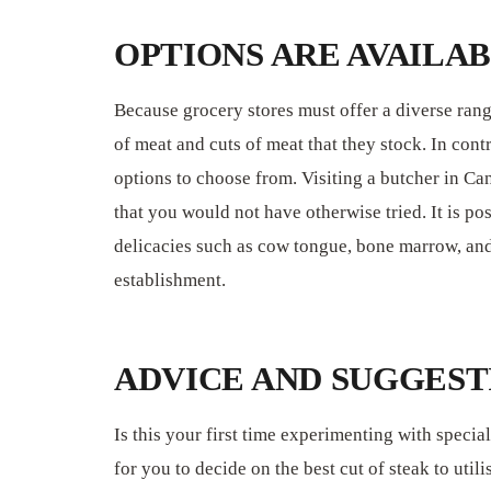
OPTIONS ARE AVAILA
Because grocery stores must offer a diverse range
of meat and cuts of meat that they stock. In cont
options to choose from. Visiting a butcher in Can
that you would not have otherwise tried. It is po
delicacies such as cow tongue, bone marrow, and 
establishment.
ADVICE AND SUGGEST
Is this your first time experimenting with special
for you to decide on the best cut of steak to uti