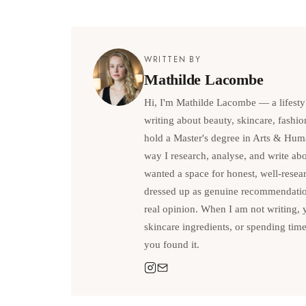
WRITTEN BY
Mathilde Lacombe
Hi, I'm Mathilde Lacombe — a lifesty
writing about beauty, skincare, fashio
hold a Master's degree in Arts & Hum
way I research, analyse, and write abou
wanted a space for honest, well-resea
dressed up as genuine recommendations
real opinion. When I am not writing, 
skincare ingredients, or spending tim
you found it.