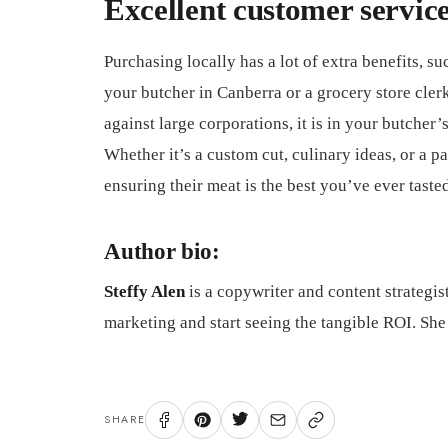
Excellent customer servic
Purchasing locally has a lot of extra benefits, su
your butcher in Canberra or a grocery store cle
against large corporations, it is in your butcher’
Whether it’s a custom cut, culinary ideas, or a pa
ensuring their meat is the best you’ve ever taste
Author bio:
Steffy Alen
is a copywriter and content strategis
marketing and start seeing the tangible ROI. She
SHARE