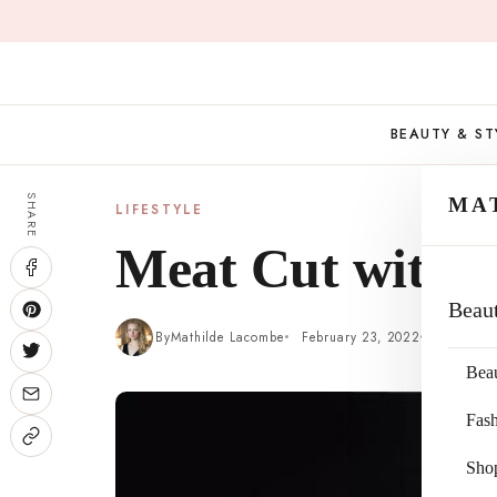
Skip
to
content
BEAUTY & ST
SHARE
MA
LIFESTYLE
Meat Cut with P
Beau
By
Mathilde Lacombe
February 23, 2022
4 min re
Bea
Fas
Sho