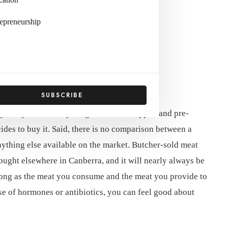
epreneurship
ages of purchasing at a local butcher.
SUBSCRIBE
 grocery store, everything is shrink-wrapped and pre-
cides to buy it. Said, there is no comparison between a
nything else available on the market. Butcher-sold meat
bought elsewhere in Canberra, and it will nearly always be
 long as the meat you consume and the meat you provide to
se of hormones or antibiotics, you can feel good about