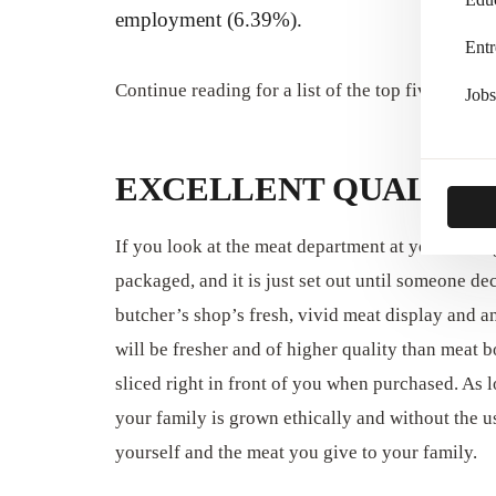
employment (6.39%).
Entr
Continue reading for a list of the top five advant
Jobs
EXCELLENT QUALITY
If you look at the meat department at your local
packaged, and it is just set out until someone de
butcher’s shop’s fresh, vivid meat display and a
will be fresher and of higher quality than meat 
sliced right in front of you when purchased. As
your family is grown ethically and without the u
yourself and the meat you give to your family.