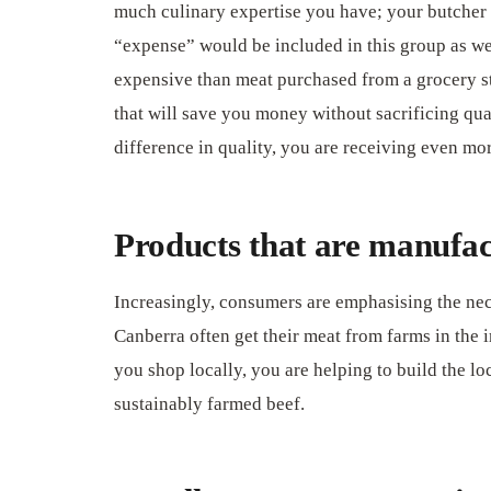
much culinary expertise you have; your butcher w
“expense” would be included in this group as wel
expensive than meat purchased from a grocery stor
that will save you money without sacrificing qual
difference in quality, you are receiving even mo
Products that are manufact
Increasingly, consumers are emphasising the nece
Canberra often get their meat from farms in the
you shop locally, you are helping to build the l
sustainably farmed beef.