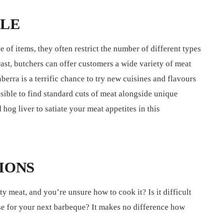
BLE
 of items, they often restrict the number of different types
rast, butchers can offer customers a wide variety of meat
berra is a terrific chance to try new cuisines and flavours
ssible to find standard cuts of meat alongside unique
hog liver to satiate your meat appetites in this
IONS
ty meat, and you’re unsure how to cook it? Is it difficult
lise for your next barbeque? It makes no difference how