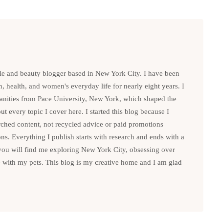
le and beauty blogger based in New York City. I have been
n, health, and women's everyday life for nearly eight years. I
anities from Pace University, New York, which shaped the
t every topic I cover here. I started this blog because I
rched content, not recycled advice or paid promotions
. Everything I publish starts with research and ends with a
you will find me exploring New York City, obsessing over
e with my pets. This blog is my creative home and I am glad