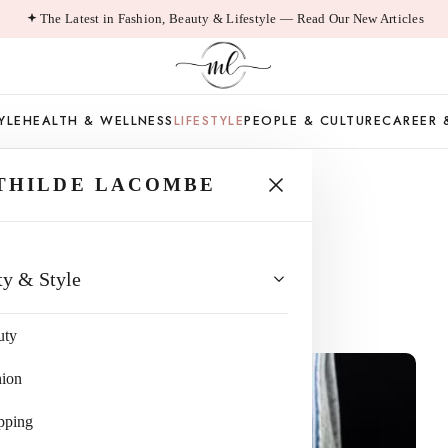
The Latest in Fashion, Beauty & Lifestyle — Read Our New Articles
YLE
HEALTH & WELLNESS
LIFESTYLE
PEOPLE & CULTURE
CAREER 
THILDE LACOMBE
recision
ty & Style
ad
uty
hion
pping