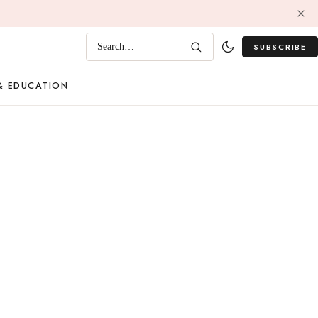
SUBSCRIBE
Search…
& EDUCATION