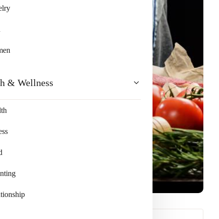
lry
n
men
th & Wellness
th
ess
d
nting
tionship