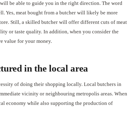
ill be able to guide you in the right direction. The word
l. Yes, meat bought from a butcher will likely be more
e. Still, a skilled butcher will offer different cuts of meat
ity or taste quality. In addition, when you consider the
re value for your money.
ured in the local area
ssity of doing their shopping locally. Local butchers in
 immediate vicinity or neighbouring metropolis areas. When
ocal economy while also supporting the production of