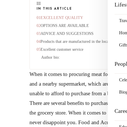
Lifes
IN THIS ARTICLE
EXCELLENT QUALITY
Trav
OPTIONS ARE AVAILABLE
Home
ADVICE AND SUGGESTIONS
Products that are manufactured in the local area
Gift
Excellent customer service
Author bio:
Peop
When it comes to procuring meat for your ho
Cele
and a nearby supermarket, which are both lo
Bio
unable to afford to purchase from a butcher’s, t
There are several benefits to purchasing at a 
Care
the grocery store. When it comes to delicious 
never disappoint you. Food and Accommodat
Edu