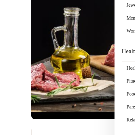
Jewe
Me
Wo
Heal
Heal
Fitn
Foo
Pare
Rela