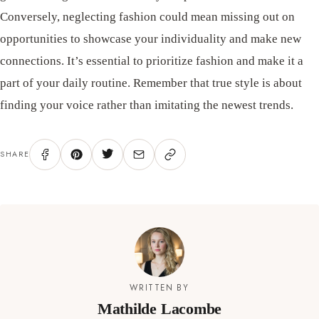
Conversely, neglecting fashion could mean missing out on
opportunities to showcase your individuality and make new
connections. It’s essential to prioritize fashion and make it a
part of your daily routine. Remember that true style is about
finding your voice rather than imitating the newest trends.
SHARE
WRITTEN BY
Mathilde Lacombe