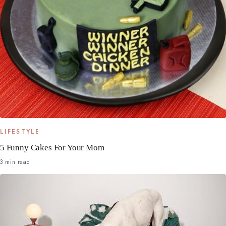
LIFESTYLE
5 Funny Cakes For Your Mom
3 min read