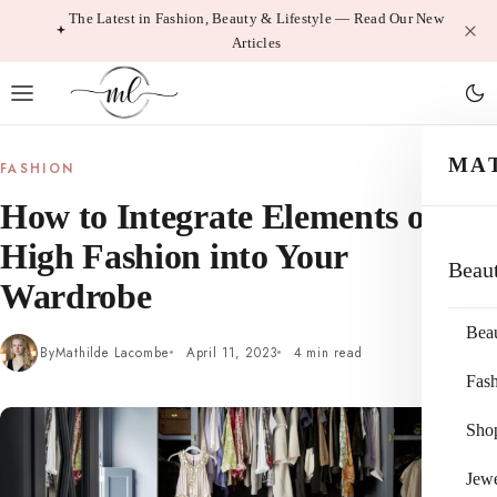
Skip
The Latest in Fashion, Beauty & Lifestyle — Read Our New
Articles
to
content
MA
FASHION
How to Integrate Elements of
High Fashion into Your
Beau
Wardrobe
Bea
By
Mathilde Lacombe
April 11, 2023
4 min read
Fas
Sho
Jewe