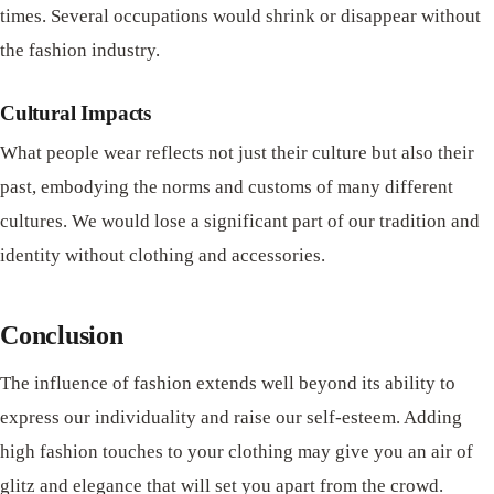
times. Several occupations would shrink or disappear without
the fashion industry.
Cultural Impacts
What people wear reflects not just their culture but also their
past, embodying the norms and customs of many different
cultures. We would lose a significant part of our tradition and
identity without clothing and accessories.
Conclusion
The influence of fashion extends well beyond its ability to
express our individuality and raise our self-esteem. Adding
high fashion touches to your clothing may give you an air of
glitz and elegance that will set you apart from the crowd.