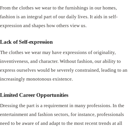
From the clothes we wear to the furnishings in our homes,
fashion is an integral part of our daily lives. It aids in self-
expression and shapes how others view us.
Lack of Self-expression
The clothes we wear may have expressions of originality,
inventiveness, and character. Without fashion, our ability to
express ourselves would be severely constrained, leading to an
increasingly monotonous existence.
Limited Career Opportunities
Dressing the part is a requirement in many professions. In the
entertainment and fashion sectors, for instance, professionals
need to be aware of and adapt to the most recent trends at all