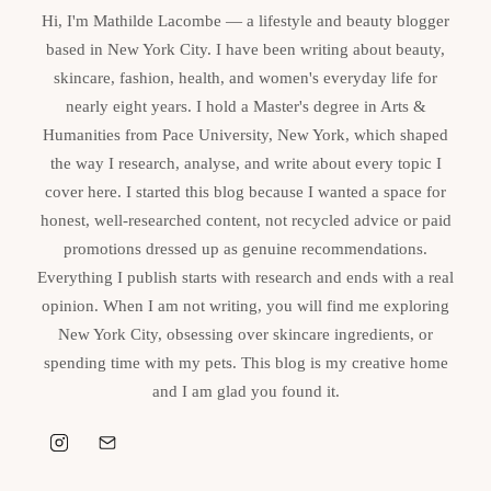
Hi, I'm Mathilde Lacombe — a lifestyle and beauty blogger
based in New York City. I have been writing about beauty,
skincare, fashion, health, and women's everyday life for
nearly eight years. I hold a Master's degree in Arts &
Humanities from Pace University, New York, which shaped
the way I research, analyse, and write about every topic I
cover here. I started this blog because I wanted a space for
honest, well-researched content, not recycled advice or paid
promotions dressed up as genuine recommendations.
Everything I publish starts with research and ends with a real
opinion. When I am not writing, you will find me exploring
New York City, obsessing over skincare ingredients, or
spending time with my pets. This blog is my creative home
and I am glad you found it.