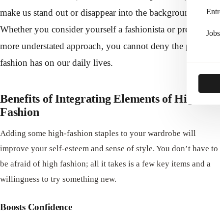
make us stand out or disappear into the background.
Entr
Whether you consider yourself a fashionista or prefer a
Jobs
more understated approach, you cannot deny the power
fashion has on our daily lives.
Benefits of Integrating Elements of High
Fashion
Adding some high-fashion staples to your wardrobe will
improve your self-esteem and sense of style. You don’t have to
be afraid of high fashion; all it takes is a few key items and a
willingness to try something new.
Boosts Confidence