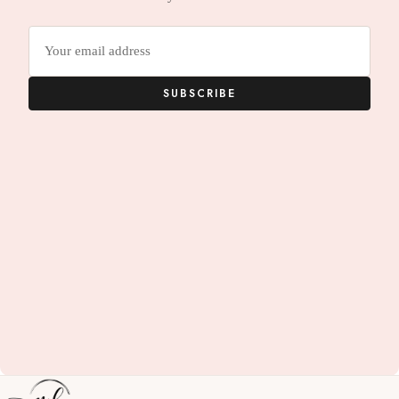
Email
address
SUBSCRIBE