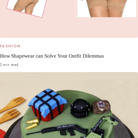
FASHION
How Shapewear can Solve Your Outfit Dilemmas
3 min read