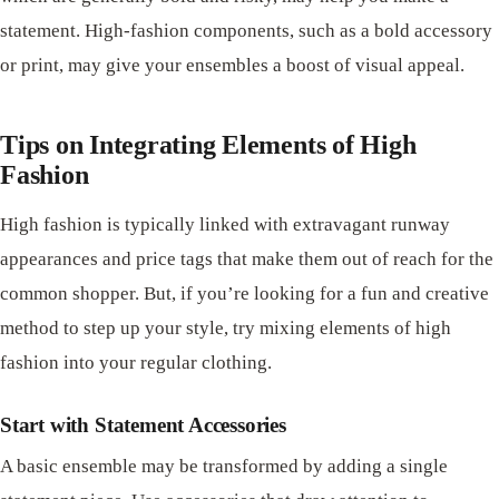
statement. High-fashion components, such as a bold accessory
or print, may give your ensembles a boost of visual appeal.
Tips on Integrating Elements of High
Fashion
High fashion is typically linked with extravagant runway
appearances and price tags that make them out of reach for the
common shopper. But, if you’re looking for a fun and creative
method to step up your style, try mixing elements of high
fashion into your regular clothing.
Start with Statement Accessories
A basic ensemble may be transformed by adding a single