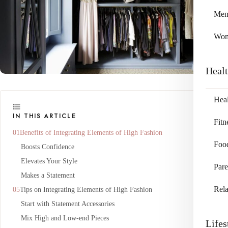
Me
Wo
Heal
Heal
IN THIS ARTICLE
Fitn
Benefits of Integrating Elements of High Fashion
Foo
Boosts Confidence
Elevates Your Style
Pare
Makes a Statement
Rela
Tips on Integrating Elements of High Fashion
Start with Statement Accessories
Mix High and Low-end Pieces
Lifes