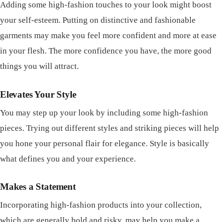
Adding some high-fashion touches to your look might boost
your self-esteem. Putting on distinctive and fashionable
garments may make you feel more confident and more at ease
in your flesh. The more confidence you have, the more good
things you will attract.
Elevates Your Style
You may step up your look by including some high-fashion
pieces. Trying out different styles and striking pieces will help
you hone your personal flair for elegance. Style is basically
what defines you and your experience.
Makes a Statement
Incorporating high-fashion products into your collection,
which are generally bold and risky, may help you make a