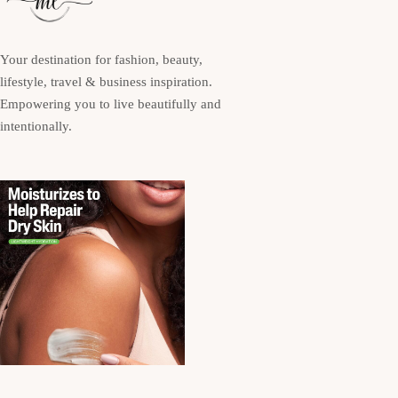
Your destination for fashion, beauty,
lifestyle, travel & business inspiration.
Empowering you to live beautifully and
intentionally.