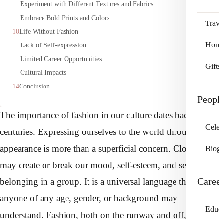
Experiment with Different Textures and Fabrics
Embrace Bold Prints and Colors
Trav
Life Without Fashion
Home
Lack of Self-expression
Limited Career Opportunities
Gift
Cultural Impacts
Conclusion
Peop
The importance of fashion in our culture dates back
Cele
centuries. Expressing ourselves to the world through
appearance is more than a superficial concern. Clothes
Bio
may create or break our mood, self-esteem, and sense of
Care
belonging in a group. It is a universal language that
anyone of any age, gender, or background may
Edu
understand. Fashion, both on the runway and off, can