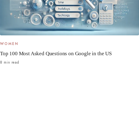
WOMEN
Top 100 Most Asked Questions on Google in the US
8 min read