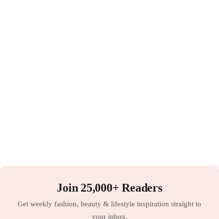
Join 25,000+ Readers
Get weekly fashion, beauty & lifestyle inspiration straight to
your inbox.