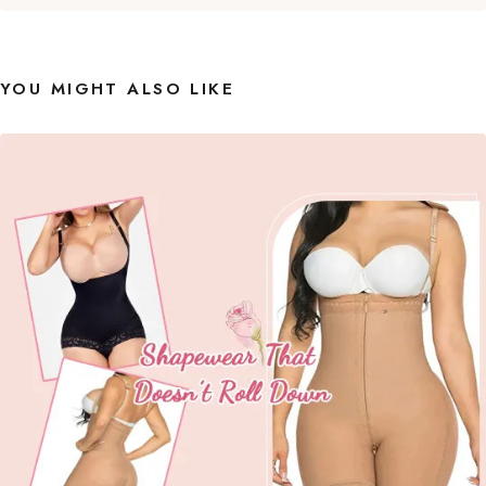
YOU MIGHT ALSO LIKE