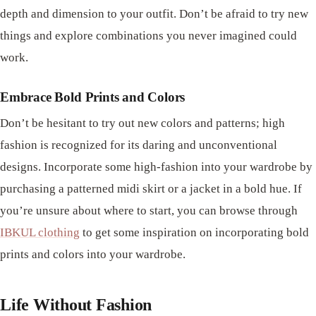
depth and dimension to your outfit. Don’t be afraid to try new
things and explore combinations you never imagined could
work.
Embrace Bold Prints and Colors
Don’t be hesitant to try out new colors and patterns; high
fashion is recognized for its daring and unconventional
designs. Incorporate some high-fashion into your wardrobe by
purchasing a patterned midi skirt or a jacket in a bold hue. If
you’re unsure about where to start, you can browse through
IBKUL clothing
to get some inspiration on incorporating bold
prints and colors into your wardrobe.
Life Without Fashion