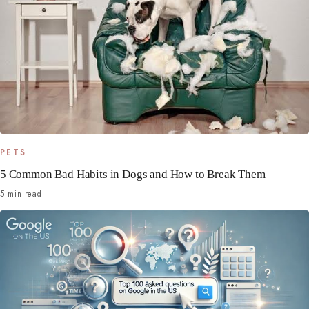
PETS
5 Common Bad Habits in Dogs and How to Break Them
5 min read