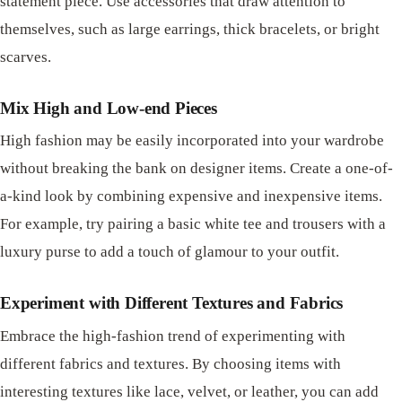
statement piece. Use accessories that draw attention to
themselves, such as large earrings, thick bracelets, or bright
scarves.
Mix High and Low-end Pieces
High fashion may be easily incorporated into your wardrobe
without breaking the bank on designer items. Create a one-of-
a-kind look by combining expensive and inexpensive items.
For example, try pairing a basic white tee and trousers with a
luxury purse to add a touch of glamour to your outfit.
Experiment with Different Textures and Fabrics
Embrace the high-fashion trend of experimenting with
different fabrics and textures. By choosing items with
interesting textures like lace, velvet, or leather, you can add