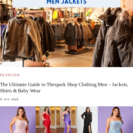
FASHION
The Ultimate Guide to Thespark Shop Clothing Men – Jackets,
Shirts & Baby Wear
6 min read