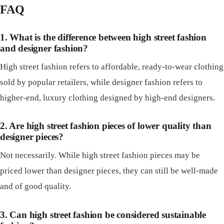
FAQ
1. What is the difference between high street fashion
and designer fashion?
High street fashion refers to affordable, ready-to-wear clothing
sold by popular retailers, while designer fashion refers to
higher-end, luxury clothing designed by high-end designers.
2. Are high street fashion pieces of lower quality than
designer pieces?
Not necessarily. While high street fashion pieces may be
priced lower than designer pieces, they can still be well-made
and of good quality.
3. Can high street fashion be considered sustainable