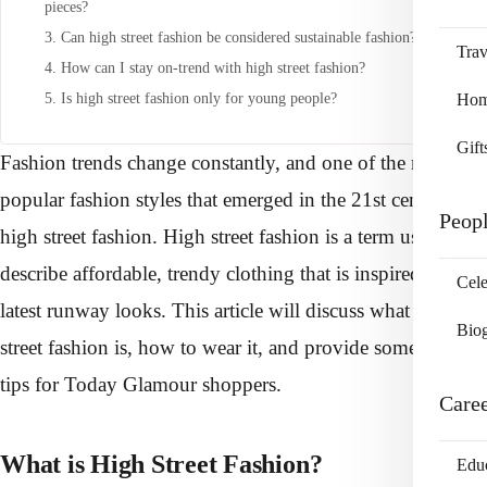
pieces?
3. Can high street fashion be considered sustainable fashion?
Trav
4. How can I stay on-trend with high street fashion?
5. Is high street fashion only for young people?
Home
Gift
Fashion trends change constantly, and one of the most
popular fashion styles that emerged in the 21st century is
Peop
high street fashion. High street fashion is a term used to
describe affordable, trendy clothing that is inspired by the
Cele
latest runway looks. This article will discuss what high
Bio
street fashion is, how to wear it, and provide some style
tips for Today Glamour shoppers.
Care
What is High Street Fashion?
Edu