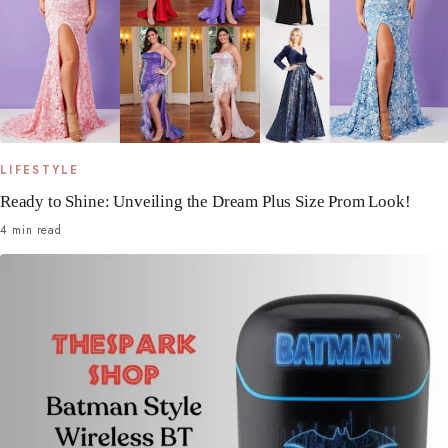
LIFESTYLE
Ready to Shine: Unveiling the Dream Plus Size Prom Look!
4 min read