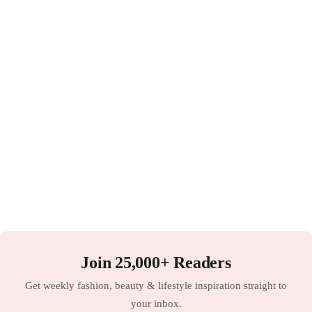
Join 25,000+ Readers
Get weekly fashion, beauty & lifestyle inspiration straight to
your inbox.