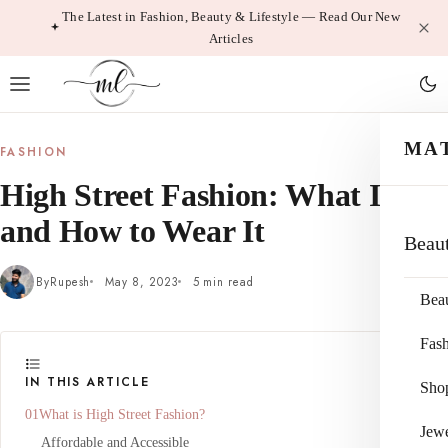
Skip
The Latest in Fashion, Beauty & Lifestyle — Read Our New
Articles
to
content
MA
FASHION
High Street Fashion: What It Is
and How to Wear It
Beau
By
Rupesh
May 8, 2023
5 min read
Bea
Fas
IN THIS ARTICLE
Sho
What is High Street Fashion?
Jewe
Affordable and Accessible