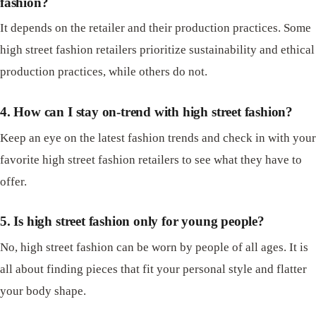
fashion?
It depends on the retailer and their production practices. Some
high street fashion retailers prioritize sustainability and ethical
production practices, while others do not.
4. How can I stay on-trend with high street fashion?
Keep an eye on the latest fashion trends and check in with your
favorite high street fashion retailers to see what they have to
offer.
5. Is high street fashion only for young people?
No, high street fashion can be worn by people of all ages. It is
all about finding pieces that fit your personal style and flatter
your body shape.