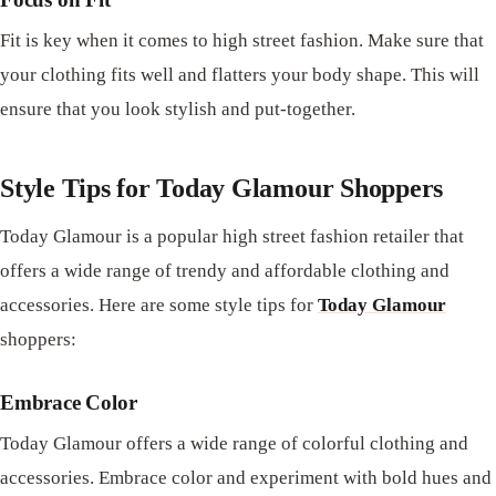
Fit is key when it comes to high street fashion. Make sure that
your clothing fits well and flatters your body shape. This will
ensure that you look stylish and put-together.
Style Tips for Today Glamour Shoppers
Today Glamour is a popular high street fashion retailer that
offers a wide range of trendy and affordable clothing and
accessories. Here are some style tips for
Today Glamour
shoppers:
Embrace Color
Today Glamour offers a wide range of colorful clothing and
accessories. Embrace color and experiment with bold hues and