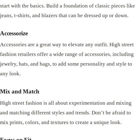
start with the basics. Build a foundation of classic pieces like
jeans, t-shirts, and blazers that can be dressed up or down.
Accessorize
Accessories are a great way to elevate any outfit. High street
fashion retailers offer a wide range of accessories, including
jewelry, hats, and bags, to add some personality and style to
any look.
Mix and Match
High street fashion is all about experimentation and mixing
and matching different styles and trends. Don’t be afraid to
mix prints, colors, and textures to create a unique look.
Focus on Fit