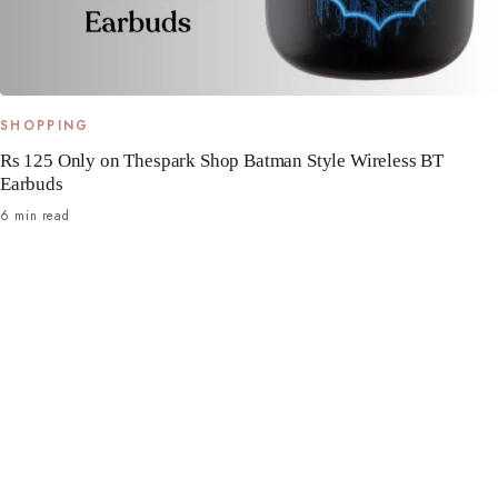
SHOPPING
Rs 125 Only on Thespark Shop Batman Style Wireless BT
Earbuds
6 min read