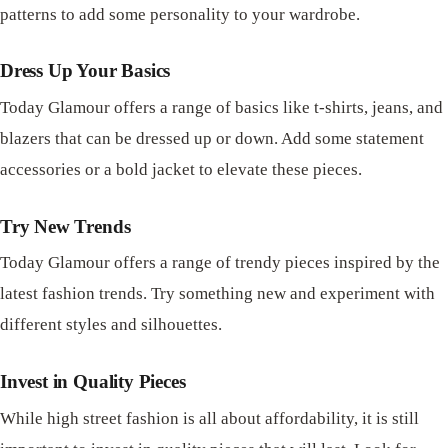
patterns to add some personality to your wardrobe.
Dress Up Your Basics
Today Glamour offers a range of basics like t-shirts, jeans, and
blazers that can be dressed up or down. Add some statement
accessories or a bold jacket to elevate these pieces.
Try New Trends
Today Glamour offers a range of trendy pieces inspired by the
latest fashion trends. Try something new and experiment with
different styles and silhouettes.
Invest in Quality Pieces
While high street fashion is all about affordability, it is still