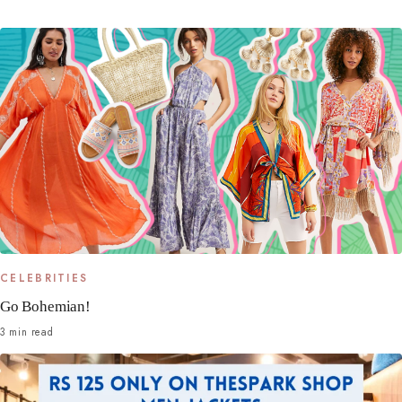
CELEBRITIES
Go Bohemian!
3 min read