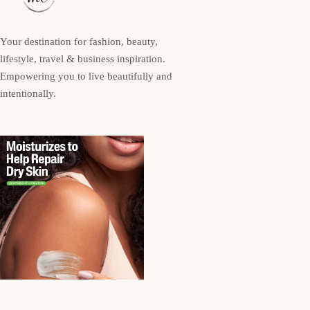
Your destination for fashion, beauty,
lifestyle, travel & business inspiration.
Empowering you to live beautifully and
intentionally.