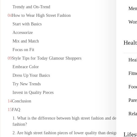
Trendy and On-Trend
Me
How to Wear High Street Fashion
Wo
Start with Basics
Accessorize
Mix and Match
Heal
Focus on Fit
Style Tips for Today Glamour Shoppers
Heal
Embrace Color
Fitn
Dress Up Your Basics
Try New Trends
Foo
Invest in Quality Pieces
Pare
Conclusion
FAQ
Rela
1. What is the difference between high street fashion and designer
fashion?
2. Are high street fashion pieces of lower quality than designer
Lifes