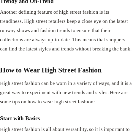
Trendy and On-Trend
Another defining feature of high street fashion is its
trendiness. High street retailers keep a close eye on the latest
runway shows and fashion trends to ensure that their
collections are always up-to-date. This means that shoppers
can find the latest styles and trends without breaking the bank.
How to Wear High Street Fashion
High street fashion can be worn in a variety of ways, and it is a
great way to experiment with new trends and styles. Here are
some tips on how to wear high street fashion:
Start with Basics
High street fashion is all about versatility, so it is important to