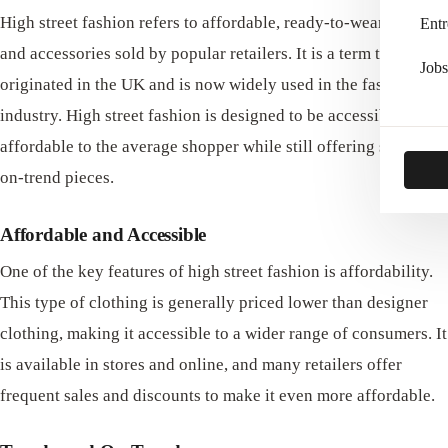
High street fashion refers to affordable, ready-to-wear clothing
Entr
and accessories sold by popular retailers. It is a term that
Jobs
originated in the UK and is now widely used in the fashion
industry. High street fashion is designed to be accessible and
affordable to the average shopper while still offering stylish,
on-trend pieces.
Affordable and Accessible
One of the key features of high street fashion is affordability.
This type of clothing is generally priced lower than designer
clothing, making it accessible to a wider range of consumers. It
is available in stores and online, and many retailers offer
frequent sales and discounts to make it even more affordable.