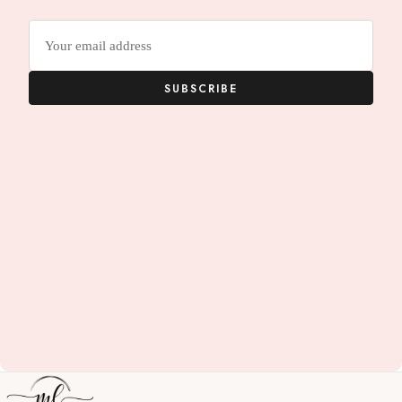
Email
address
SUBSCRIBE