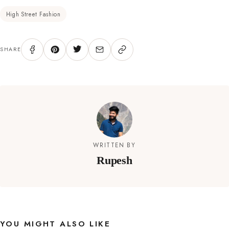
High Street Fashion
SHARE
WRITTEN BY
Rupesh
YOU MIGHT ALSO LIKE