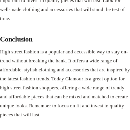
important to invest in quality pieces that will last. Look for
well-made clothing and accessories that will stand the test of
time.
Conclusion
High street fashion is a popular and accessible way to stay on-
trend without breaking the bank. It offers a wide range of
affordable, stylish clothing and accessories that are inspired by
the latest fashion trends. Today Glamour is a great option for
high street fashion shoppers, offering a wide range of trendy
and affordable pieces that can be mixed and matched to create
unique looks. Remember to focus on fit and invest in quality
pieces that will last.