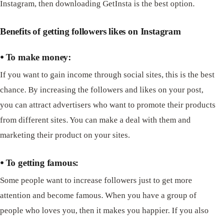
Instagram, then downloading GetInsta is the best option.
Benefits of getting followers likes on Instagram
⦁ To make money:
If you want to gain income through social sites, this is the best
chance. By increasing the followers and likes on your post,
you can attract advertisers who want to promote their products
from different sites. You can make a deal with them and
marketing their product on your sites.
⦁ To getting famous:
Some people want to increase followers just to get more
attention and become famous. When you have a group of
people who loves you, then it makes you happier. If you also