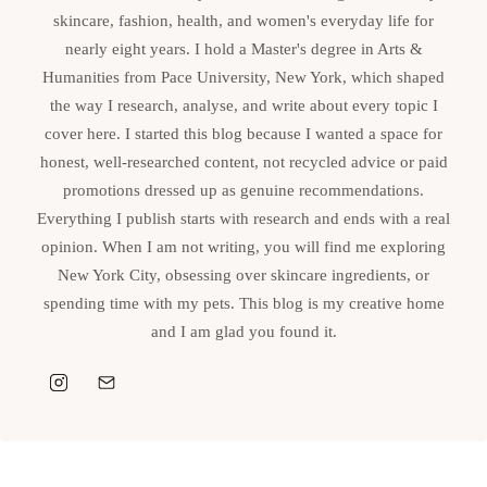
skincare, fashion, health, and women's everyday life for
nearly eight years. I hold a Master's degree in Arts &
Humanities from Pace University, New York, which shaped
the way I research, analyse, and write about every topic I
cover here. I started this blog because I wanted a space for
honest, well-researched content, not recycled advice or paid
promotions dressed up as genuine recommendations.
Everything I publish starts with research and ends with a real
opinion. When I am not writing, you will find me exploring
New York City, obsessing over skincare ingredients, or
spending time with my pets. This blog is my creative home
and I am glad you found it.