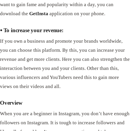
want to gain fame and popularity within a day, you can
download the
GetInsta
application on your phone.
⦁ To increase your revenue:
If you own a business and promote your brands worldwide,
you can choose this platform. By this, you can increase your
revenue and get more clients. Here you can also strengthen the
interaction between you and your clients. Other than this,
various influencers and YouTubers need this to gain more
views on their videos and all.
Overview
When you are a beginner in Instagram, you don’t have enough
followers on Instagram. It is tough to increase followers and