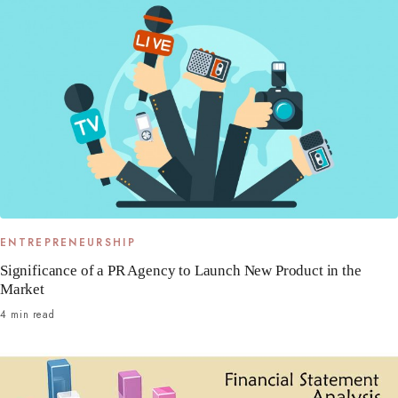
ENTREPRENEURSHIP
Significance of a PR Agency to Launch New Product in the
Market
4 min read