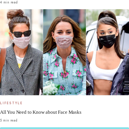
4 min read
LIFESTYLE
All You Need to Know about Face Masks
5 min read