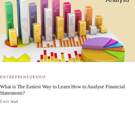
ENTREPRENEURSHIP
What is The Easiest Way to Learn How to Analyse Financial
Statements?
3 min read