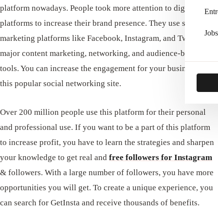
platform nowadays. People took more attention to digital
Entr
platforms to increase their brand presence. They use social
Jobs
marketing platforms like Facebook, Instagram, and Twitter as
major content marketing, networking, and audience-building
tools. You can increase the engagement for your business with
this popular social networking site.
Over 200 million people use this platform for their personal
and professional use. If you want to be a part of this platform
to increase profit, you have to learn the strategies and sharpen
your knowledge to get real and
free followers for Instagram
& followers. With a large number of followers, you have more
opportunities you will get. To create a unique experience, you
can search for GetInsta and receive thousands of benefits.