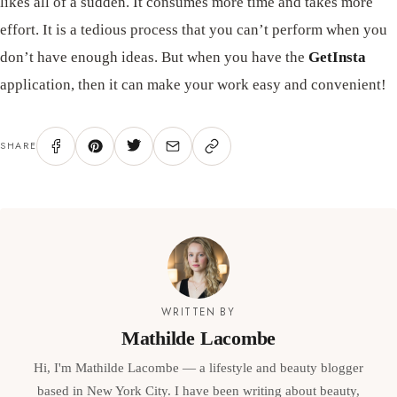
likes all of a sudden. It consumes more time and takes more
effort. It is a tedious process that you can’t perform when you
don’t have enough ideas. But when you have the
GetInsta
application, then it can make your work easy and convenient!
SHARE
WRITTEN BY
Mathilde Lacombe
Hi, I'm Mathilde Lacombe — a lifestyle and beauty blogger
based in New York City. I have been writing about beauty,