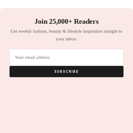
Join 25,000+ Readers
Get weekly fashion, beauty & lifestyle inspiration straight to
your inbox.
Email
address
SUBSCRIBE