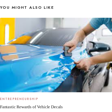
YOU MIGHT ALSO LIKE
ENTREPRENEURSHIP
Fantastic Rewards of Vehicle Decals