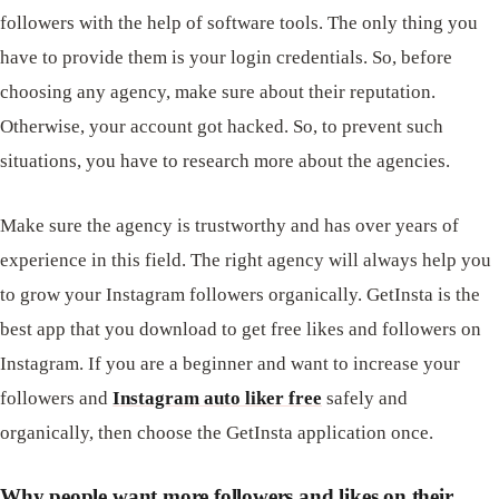
followers with the help of software tools. The only thing you
have to provide them is your login credentials. So, before
choosing any agency, make sure about their reputation.
Otherwise, your account got hacked. So, to prevent such
situations, you have to research more about the agencies.
Make sure the agency is trustworthy and has over years of
experience in this field. The right agency will always help you
to grow your Instagram followers organically. GetInsta is the
best app that you download to get free likes and followers on
Instagram. If you are a beginner and want to increase your
followers and
Instagram auto liker free
safely and
organically, then choose the GetInsta application once.
Why people want more followers and likes on their