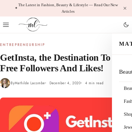
Skip
The Latest in Fashion, Beauty & Lifestyle — Read Our New
Articles
to
content
MA
ENTREPRENEURSHIP
GetInsta, the Destination To Get
Free Followers And Likes!
Beau
By
Mathilde Lacombe
December 4, 2020
4 min read
Bea
Fas
Sho
Jewe