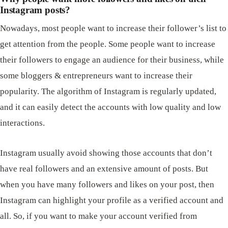
Instagram posts?
Nowadays, most people want to increase their follower’s list to
get attention from the people. Some people want to increase
their followers to engage an audience for their business, while
some bloggers & entrepreneurs want to increase their
popularity. The algorithm of Instagram is regularly updated,
and it can easily detect the accounts with low quality and low
interactions.
Instagram usually avoid showing those accounts that don’t
have real followers and an extensive amount of posts. But
when you have many followers and likes on your post, then
Instagram can highlight your profile as a verified account and
all. So, if you want to make your account verified from