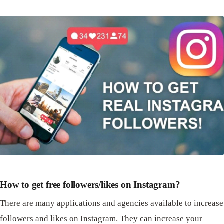
How to get free followers/likes on Instagram?
There are many applications and agencies available to increase
followers and likes on Instagram. They can increase your