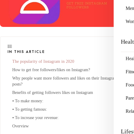
Me
Wo
Heal
IN THIS ARTICLE
Heal
The popularity of Instagram in 2020
How to get free followers/likes on Instagram?
Fitn
Why people want more followers and likes on their Instagram
posts?
Foo
Benefits of getting followers likes on Instagram
Pare
⦁ To make money:
⦁ To getting famous:
Rela
⦁ To increase your revenue:
Overview
Lifes