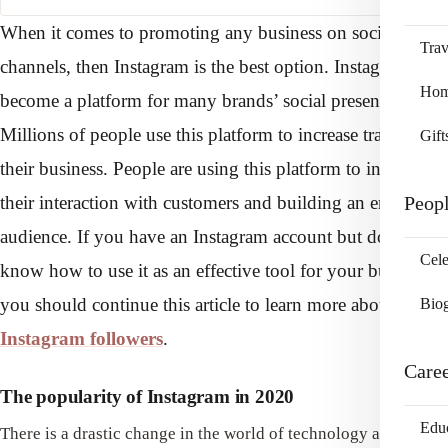
When it comes to promoting any business on social media
Trav
channels, then Instagram is the best option. Instagram has
Home
become a platform for many brands’ social presence.
Millions of people use this platform to increase traffic in
Gift
their business. People are using this platform to increase
their interaction with customers and building an engaged
Peop
audience. If you have an Instagram account but don’t
Cele
know how to use it as an effective tool for your business,
you should continue this article to learn more about
free
Bio
Instagram followers
.
Care
The popularity of Instagram in 2020
Edu
There is a drastic change in the world of technology and social