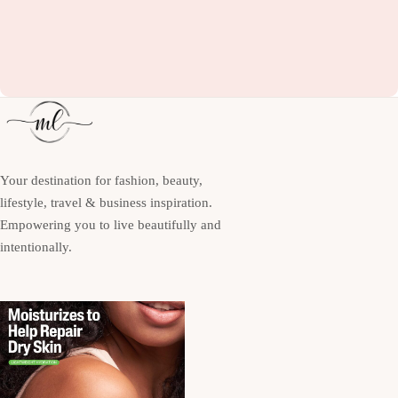
Your destination for fashion, beauty,
lifestyle, travel & business inspiration.
Empowering you to live beautifully and
intentionally.