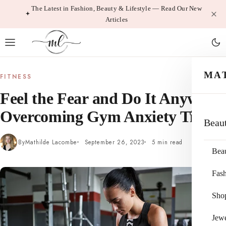
Skip
The Latest in Fashion, Beauty & Lifestyle — Read Our New
Articles
to
content
MA
FITNESS
Feel the Fear and Do It Anyway:
Overcoming Gym Anxiety Tips
Beau
By
Mathilde Lacombe
September 26, 2023
5 min read
Bea
Fas
Sho
Jewe