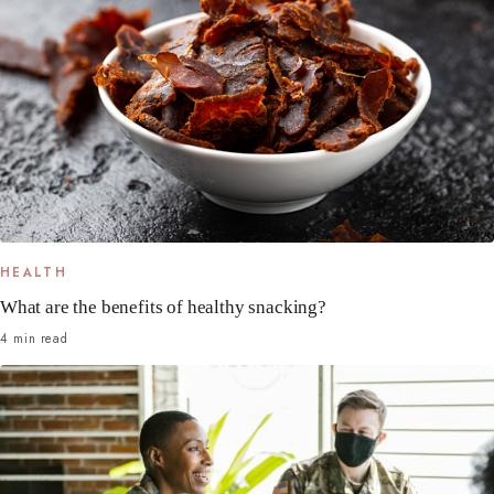
HEALTH
What are the benefits of healthy snacking?
4 min read