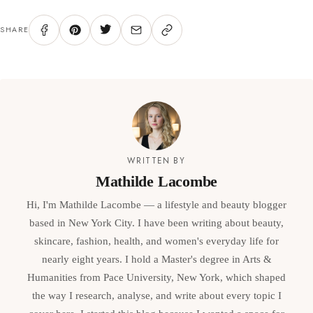
SHARE
WRITTEN BY
Mathilde Lacombe
Hi, I'm Mathilde Lacombe — a lifestyle and beauty blogger
based in New York City. I have been writing about beauty,
skincare, fashion, health, and women's everyday life for
nearly eight years. I hold a Master's degree in Arts &
Humanities from Pace University, New York, which shaped
the way I research, analyse, and write about every topic I