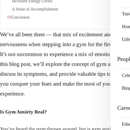
Increased Energy Levels
A Sense of Accomplishment
Trav
Conclusion
Home
We’ve all been there — that mix of excitement and
Gift
nervousness when stepping into a gym for the first time.
It’s not uncommon to experience a mix of emotions. In
Peop
this blog post, we’ll explore the concept of gym anxiety,
discuss its symptoms, and provide valuable tips to help
Cele
you conquer your fears and make the most of your fitness
Bio
experience.
Care
Is Gym Anxiety Real?
Edu
You’ve heard the term thrown around, but is gym anxiety a