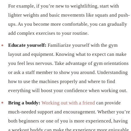
For example, if you’re new to weightlifting, start with
lighter weights and basic movements like squats and push-
ups. As you become more comfortable, you can gradually
add complex exercises to your routine.
Educate yourself:
Familiarize yourself with the gym
layout and equipment. Knowing what to expect can make
you feel less nervous. Take advantage of gym orientations
or ask a staff member to show you around. Understanding
how to use the machines properly and where to find
everything will boost your confidence when working out.
Bring a buddy:
Working out with a friend
can provide
much-needed support and encouragement. Whether you’re
both beginners or one of you is more experienced, having
a workout buddy can make the experience more enjoyable.