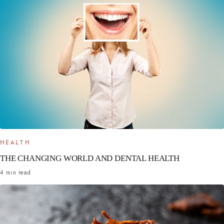
HEALTH
THE CHANGING WORLD AND DENTAL HEALTH
4 min read