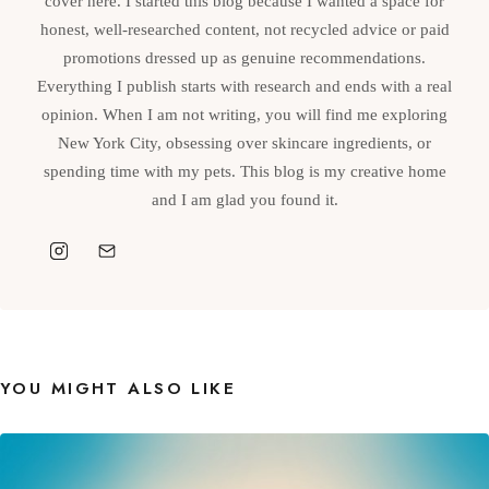
cover here. I started this blog because I wanted a space for
honest, well-researched content, not recycled advice or paid
promotions dressed up as genuine recommendations.
Everything I publish starts with research and ends with a real
opinion. When I am not writing, you will find me exploring
New York City, obsessing over skincare ingredients, or
spending time with my pets. This blog is my creative home
and I am glad you found it.
YOU MIGHT ALSO LIKE