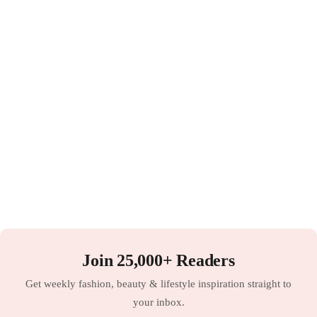
Join 25,000+ Readers
Get weekly fashion, beauty & lifestyle inspiration straight to
your inbox.