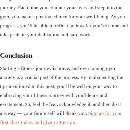
journey. Each time you conquer your fears and step into the
gym, you make a positive choice for your well-being. As you
progress, you’ll be able to reflect on how far you’ve come and
take pride in your dedication and hard work!
Conclusion
Starting a fitness journey is brave, and overcoming gym
anxiety is a crucial part of the process. By implementing the
tips mentioned in this post, you’ll be well on your way to
embracing your fitness journey with confidence and
excitement. So, feel the fear, acknowledge it, and then do it
anyway — your future self will thank you.
Sign up for your
first class today, and give Lagre a go
!