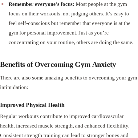
Remember everyone’s focus:
Most people at the gym
focus on their workouts, not judging others. It’s easy to
feel self-conscious but remember that everyone is at the
gym for personal improvement. Just as you’re
concentrating on your routine, others are doing the same.
Benefits of Overcoming Gym Anxiety
There are also some amazing benefits to overcoming your gym
intimidation:
Improved Physical Health
Regular workouts contribute to improved cardiovascular
health, increased muscle strength, and enhanced flexibility.
Consistent strength training can lead to stronger bones and