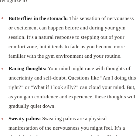
recognize it?
Butterflies in the stomach:
This sensation of nervousness
or excitement can happen before and during your gym
session. It’s a natural response to stepping out of your
comfort zone, but it tends to fade as you become more
familiar with the gym environment and your routine.
Racing thoughts:
Your mind might race with thoughts of
uncertainty and self-doubt. Questions like “Am I doing this
right?” or “What if I look silly?” can cloud your mind. But,
as you gain confidence and experience, these thoughts will
gradually quiet down.
Sweaty palms:
Sweating palms are a physical
manifestation of the nervousness you might feel. It’s a