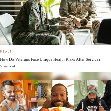
HEALTH
How Do Veterans Face Unique Health Risks After Service?
5 min read