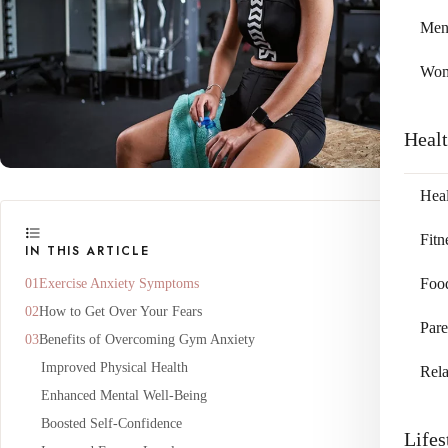
Me
Wo
Heal
Heal
Fitn
IN THIS ARTICLE
Exercise Anxiety Symptoms
Foo
How to Get Over Your Fears
Pare
Benefits of Overcoming Gym Anxiety
Improved Physical Health
Rela
Enhanced Mental Well-Being
Boosted Self-Confidence
Lifes