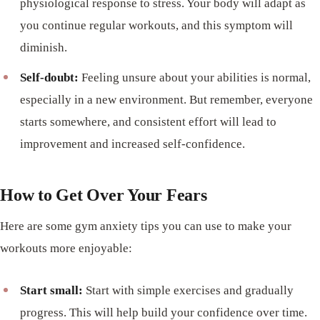
physiological response to stress. Your body will adapt as
you continue regular workouts, and this symptom will
diminish.
Self-doubt:
Feeling unsure about your abilities is normal,
especially in a new environment. But remember, everyone
starts somewhere, and consistent effort will lead to
improvement and increased self-confidence.
How to Get Over Your Fears
Here are some gym anxiety tips you can use to make your
workouts more enjoyable:
Start small:
Start with simple exercises and gradually
progress. This will help build your confidence over time.