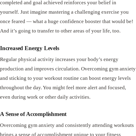
completed and goal achieved reinforces your belief in
yourself. Just imagine mastering a challenging exercise you
once feared — what a huge confidence booster that would be!
And it’s going to transfer to other areas of your life, too.
Increased Energy Levels
Regular physical activity increases your body’s energy
production and improves circulation. Overcoming gym anxiety
and sticking to your workout routine can boost energy levels
throughout the day. You might feel more alert and focused,
even during work or other daily activities.
A Sense of Accomplishment
Overcoming gym anxiety and consistently attending workouts
brings a sense of accomplishment unique to your fitness