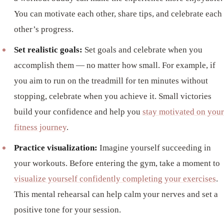
You can motivate each other, share tips, and celebrate each
other’s progress.
Set realistic goals:
Set goals and celebrate when you
accomplish them — no matter how small. For example, if
you aim to run on the treadmill for ten minutes without
stopping, celebrate when you achieve it. Small victories
build your confidence and help you
stay motivated on your
fitness journey
.
Practice visualization:
Imagine yourself succeeding in
your workouts. Before entering the gym, take a moment to
visualize yourself confidently completing your exercises
.
This mental rehearsal can help calm your nerves and set a
positive tone for your session.