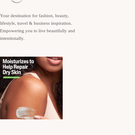
Your destination for fashion, beauty,
lifestyle, travel & business inspiration.
Empowering you to live beautifully and
intentionally.