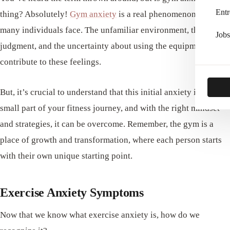
Entr
thing? Absolutely!
Gym anxiety
is a real phenomenon that
many individuals face. The unfamiliar environment, the fear of
Jobs
judgment, and the uncertainty about using the equipment can
contribute to these feelings.
But, it’s crucial to understand that this initial anxiety is just a
small part of your fitness journey, and with the right mindset
and strategies, it can be overcome. Remember, the gym is a
place of growth and transformation, where each person starts
with their own unique starting point.
Exercise Anxiety Symptoms
Now that we know what exercise anxiety is, how do we