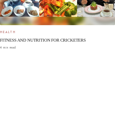
HEALTH
FITNESS AND NUTRITION FOR CRICKETERS
4 min read