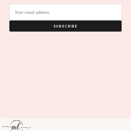
Email
address
SUBSCRIBE