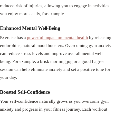
reduced risk of injuries, allowing you to engage in activities
you enjoy more easily, for example.
Enhanced Mental Well-Being
Exercise has a
powerful impact on mental health
by releasing
endorphins, natural mood boosters. Overcoming gym anxiety
can reduce stress levels and improve overall mental well-
being. For example, a brisk morning jog or a good Lagree
session can help eliminate anxiety and set a positive tone for
your day.
Boosted Self-Confidence
Your self-confidence naturally grows as you overcome gym
anxiety and progress in your fitness journey. Each workout