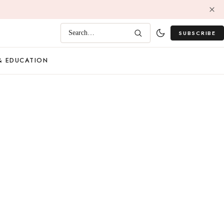
SUBSCRIBE
Search…
& EDUCATION