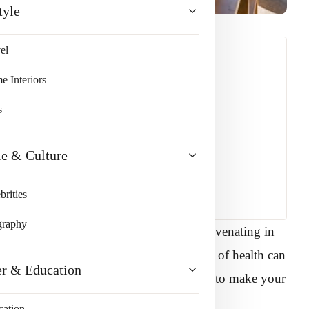
tyle
el
 Interiors
s
le & Culture
brities
graphy
our house is crucial for relaxing and rejuvenating in
r level of comfort and your overall state of health can
er & Education
space into a dream destination. In order to make your
ys to use it.
cation