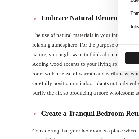
Entr
Embrace Natural Elements
Jobs
The use of natural materials in your interior des
relaxing atmosphere. For the purpose of evoking 
nature, you might want to think about combining
Adding wood accents to your living space, whethe
room with a sense of warmth and earthiness, whic
carefully positioning indoor plants not only enha
purify the air, so producing a more wholesome atm
Create a Tranquil Bedroom Retr
Considering that your bedroom is a place where y