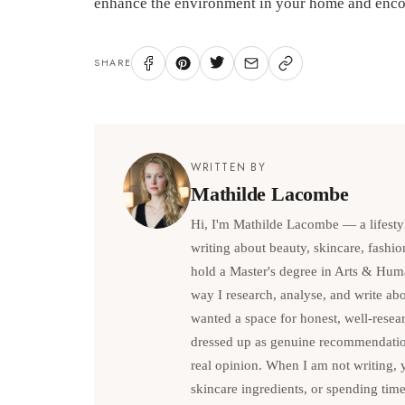
enhance the environment in your home and encou
SHARE
WRITTEN BY
Mathilde Lacombe
Hi, I'm Mathilde Lacombe — a lifesty
writing about beauty, skincare, fashio
hold a Master's degree in Arts & Hum
way I research, analyse, and write abou
wanted a space for honest, well-resea
dressed up as genuine recommendations
real opinion. When I am not writing, 
skincare ingredients, or spending tim