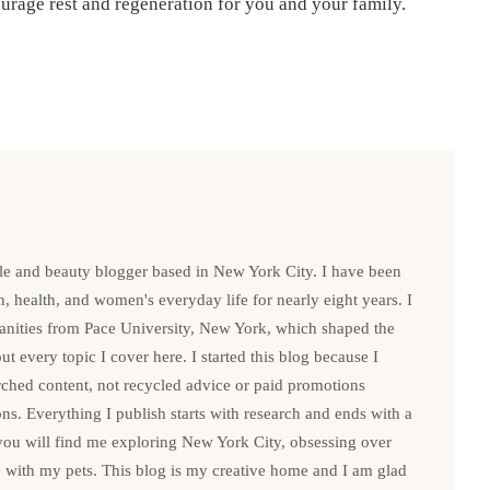
rage rest and regeneration for you and your family.
le and beauty blogger based in New York City. I have been
n, health, and women's everyday life for nearly eight years. I
anities from Pace University, New York, which shaped the
t every topic I cover here. I started this blog because I
rched content, not recycled advice or paid promotions
. Everything I publish starts with research and ends with a
you will find me exploring New York City, obsessing over
e with my pets. This blog is my creative home and I am glad