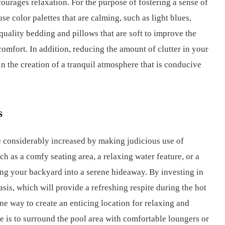
ourages relaxation. For the purpose of fostering a sense of
se color palettes that are calming, such as light blues,
quality bedding and pillows that are soft to improve the
comfort. In addition, reducing the amount of clutter in your
in the creation of a tranquil atmosphere that is conducive
s
be considerably increased by making judicious use of
h as a comfy seating area, a relaxing water feature, or a
ng your backyard into a serene hideaway. By investing in
sis, which will provide a refreshing respite during the hot
e way to create an enticing location for relaxing and
e is to surround the pool area with comfortable loungers or