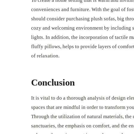
To create a home setting that is warm and invitin
conveniences and furniture. With the goal of fos
should consider purchasing plush sofas, big throw 
cozy and welcoming environment by including soft
lights. In addition, the incorporation of tactile 
fluffy pillows, helps to provide layers of comfor
of relaxation.
Conclusion
It is vital to do a thorough analysis of design el
spaces that are mindful in order to transform yo
Through the utilization of natural materials, the
sanctuaries, the emphasis on comfort, and the en