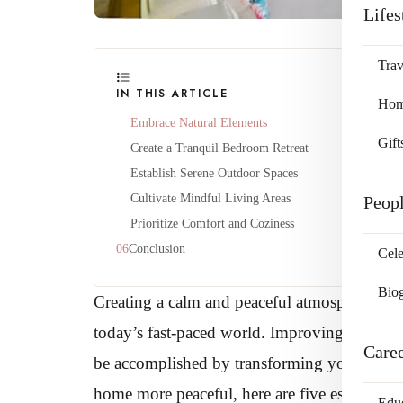
Lifes
Trav
IN THIS ARTICLE
Home
Embrace Natural Elements
Gift
Create a Tranquil Bedroom Retreat
Establish Serene Outdoor Spaces
Cultivate Mindful Living Areas
Peop
Prioritize Comfort and Coziness
Conclusion
Cele
Bio
Creating a calm and peaceful atmosphere in y
today’s fast-paced world. Improving both you
Care
be accomplished by transforming your living 
home more peaceful, here are five essential wa
Edu