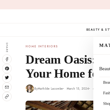
Skip
to
content
BEAUTY & ST
SHARE
MA
HOME INTERIORS
Dream Oasis: 5
Beau
Your Home for 
Bea
By
Mathilde Lacombe
March 15, 2024
4 min read
Fas
Sho