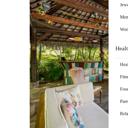
Jewe
Me
Wo
Heal
Heal
Fitn
Foo
Pare
Rela