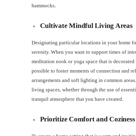
hammocks.
Cultivate Mindful Living Areas
Designating particular locations in your home fo
serenity. When you want to support times of intr
meditation nook or yoga space that is decorated w
possible to foster moments of connection and re
arrangements and soft lighting in common areas.
living spaces, whether through the use of essenti
tranquil atmosphere that you have created.
Prioritize Comfort and Coziness