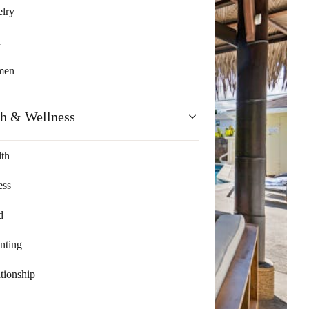
lry
n
men
th & Wellness
th
ess
d
nting
tionship