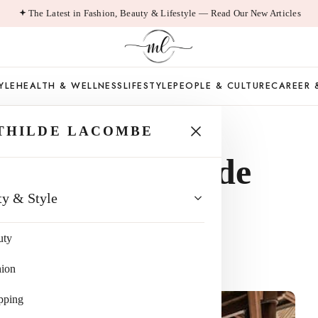
The Latest in Fashion, Beauty & Lifestyle — Read Our New Articles
YLE
HEALTH & WELLNESS
LIFESTYLE
PEOPLE & CULTURE
CAREER 
THILDE LACOMBE
 Ways to Upgrade
ty & Style
Relaxation
uty
hion
pping