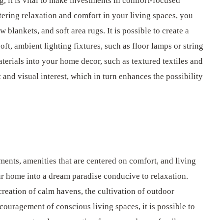
g, it is vital to make investments in comfort-focused
tering relaxation and comfort in your living spaces, you
blankets, and soft area rugs. It is possible to create a
, ambient lighting fixtures, such as floor lamps or string
materials into your home decor, such as textured textiles and
t and visual interest, which in turn enhances the possibility
ements, amenities that are centered on comfort, and living
ur home into a dream paradise conducive to relaxation.
 creation of calm havens, the cultivation of outdoor
couragement of conscious living spaces, it is possible to