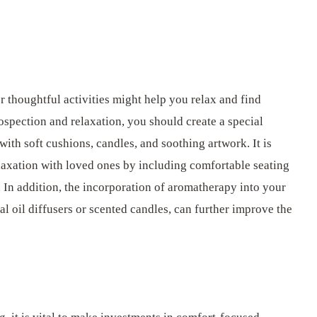
r thoughtful activities might help you relax and find
ospection and relaxation, you should create a special
ith soft cushions, candles, and soothing artwork. It is
laxation with loved ones by including comfortable seating
 In addition, the incorporation of aromatherapy into your
al oil diffusers or scented candles, can further improve the