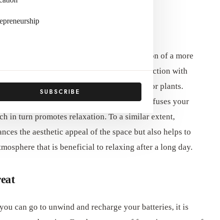
epreneurship
ign can substantially contribute to the creation of a more
feelings of tranquility and a sense of connection with
 components such as wood, stone, and indoor plants.
SUBSCRIBE
r they be furniture or decorative pieces, infuses your
h in turn promotes relaxation. To a similar extent,
nces the aesthetic appeal of the space but also helps to
osphere that is beneficial to relaxing after a long day.
eat
ou can go to unwind and recharge your batteries, it is