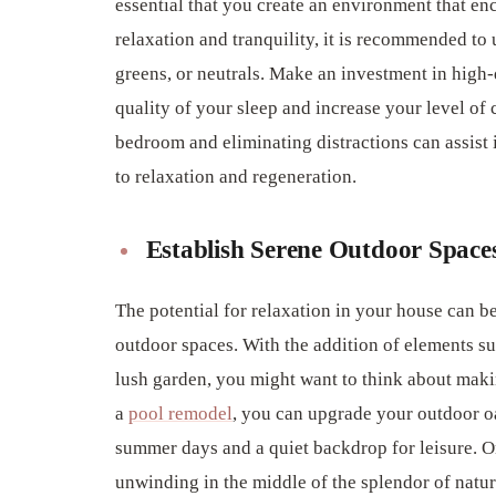
essential that you create an environment that enc
relaxation and tranquility, it is recommended to u
greens, or neutrals. Make an investment in high-
quality of your sleep and increase your level of 
bedroom and eliminating distractions can assist 
to relaxation and regeneration.
Establish Serene Outdoor Space
The potential for relaxation in your house can 
outdoor spaces. With the addition of elements suc
lush garden, you might want to think about maki
a
pool remodel
, you can upgrade your outdoor oa
summer days and a quiet backdrop for leisure. On
unwinding in the middle of the splendor of natur