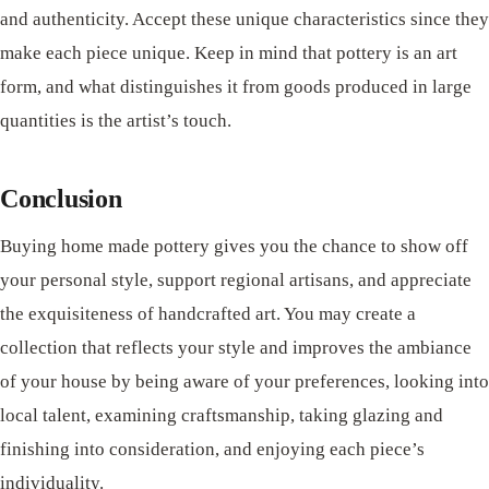
and authenticity. Accept these unique characteristics since they
make each piece unique. Keep in mind that pottery is an art
form, and what distinguishes it from goods produced in large
quantities is the artist’s touch.
Conclusion
Buying home made pottery gives you the chance to show off
your personal style, support regional artisans, and appreciate
the exquisiteness of handcrafted art. You may create a
collection that reflects your style and improves the ambiance
of your house by being aware of your preferences, looking into
local talent, examining craftsmanship, taking glazing and
finishing into consideration, and enjoying each piece’s
individuality.