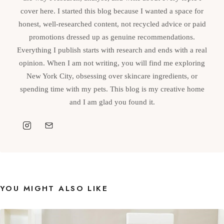
cover here. I started this blog because I wanted a space for
honest, well-researched content, not recycled advice or paid
promotions dressed up as genuine recommendations.
Everything I publish starts with research and ends with a real
opinion. When I am not writing, you will find me exploring
New York City, obsessing over skincare ingredients, or
spending time with my pets. This blog is my creative home
and I am glad you found it.
YOU MIGHT ALSO LIKE