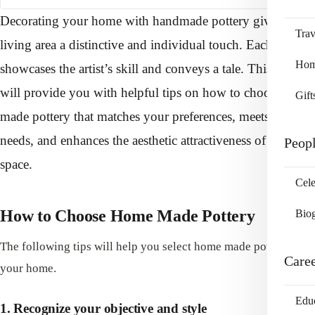
Decorating your home with handmade pottery gives your
Trav
living area a distinctive and individual touch. Each piece
Home
showcases the artist’s skill and conveys a tale. This article
will provide you with helpful tips on how to choose home
Gift
made pottery that matches your preferences, meets your
needs, and enhances the aesthetic attractiveness of your
Peop
space.
Cele
How to Choose Home Made Pottery
Bio
The following tips will help you select home made pottery for
Care
your home.
Edu
1. Recognize your objective and style