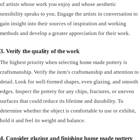
of artists whose work you enjoy and whose aesthetic
sensibility speaks to you. Engage the artists in conversation to
gain insight into their sources of inspiration and working
methods and develop a greater appreciation for their work.
3. Verify the quality of the work
The highest priority when selecting home made pottery is
craftsmanship. Verify the item’s craftsmanship and attention to
detail. Look for well-formed shapes, even glazing, and smooth
edges. Inspect the pottery for any chips, fractures, or uneven
surfaces that could reduce its lifetime and durability. To
determine whether the object is comfortable to use or exhibit,
hold it and feel its weight and balance.
4. Consider glazing and finishing home made pottery