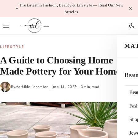
Skip
The Latest in Fashion, Beauty & Lifestyle — Read Our New
Articles
to
content
MA
LIFESTYLE
A Guide to Choosing Home
Made Pottery for Your Home
Beau
By
Mathilde Lacombe
June 14, 2023
3 min read
Bea
Fas
Sho
Jewe