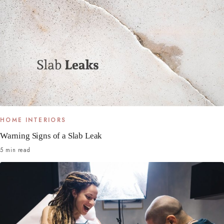
HOME INTERIORS
Warning Signs of a Slab Leak
5 min read