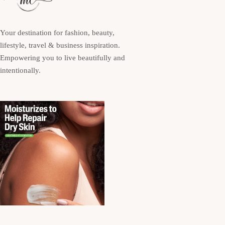
Your destination for fashion, beauty,
lifestyle, travel & business inspiration.
Empowering you to live beautifully and
intentionally.