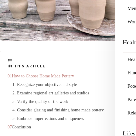
Me
Wo
Heal
Heal
IN THIS ARTICLE
Fitn
How to Choose Home Made Pottery
1. Recognize your objective and style
Foo
2. Examine regional art galleries and studios
Pare
3. Verify the quality of the work
4. Consider glazing and finishing home made pottery
Rela
5. Embrace imperfections and uniqueness
Conclusion
Lifes