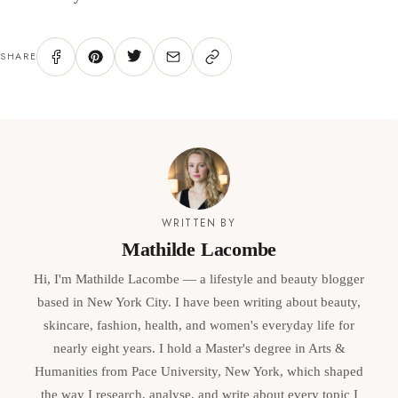
SHARE
WRITTEN BY
Mathilde Lacombe
Hi, I'm Mathilde Lacombe — a lifestyle and beauty blogger
based in New York City. I have been writing about beauty,
skincare, fashion, health, and women's everyday life for
nearly eight years. I hold a Master's degree in Arts &
Humanities from Pace University, New York, which shaped
the way I research, analyse, and write about every topic I