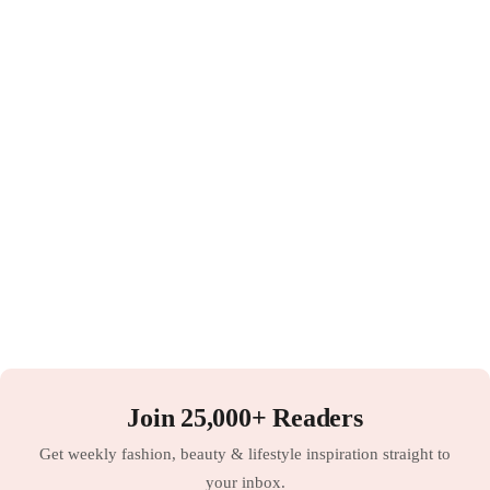
Join 25,000+ Readers
Get weekly fashion, beauty & lifestyle inspiration straight to
your inbox.