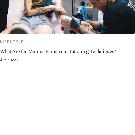
LIFESTYLE
What Are the Various Permanent Tattooing Techniques?
4 min read