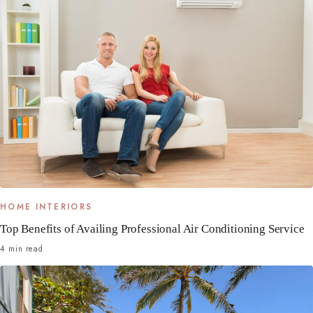
HOME INTERIORS
Top Benefits of Availing Professional Air Conditioning Service
4 min read