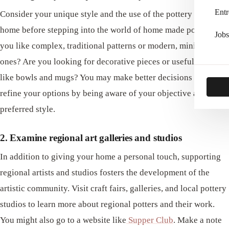
Entr
Consider your unique style and the use of the pottery in your
home before stepping into the world of home made pottery. Do
Jobs
you like complex, traditional patterns or modern, minimalist
ones? Are you looking for decorative pieces or useful items
like bowls and mugs? You may make better decisions and
refine your options by being aware of your objective and
preferred style.
2. Examine regional art galleries and studios
In addition to giving your home a personal touch, supporting
regional artists and studios fosters the development of the
artistic community. Visit craft fairs, galleries, and local pottery
studios to learn more about regional potters and their work.
You might also go to a website like
Supper Club
. Make a note