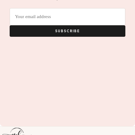
Email
address
SUBSCRIBE