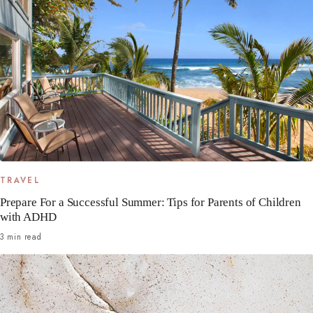
TRAVEL
Prepare For a Successful Summer: Tips for Parents of Children
with ADHD
3 min read