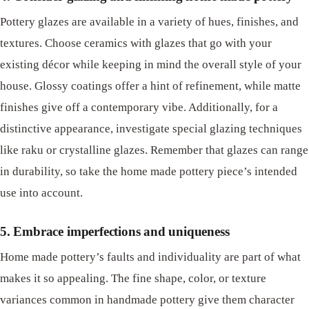
Pottery glazes are available in a variety of hues, finishes, and
textures. Choose ceramics with glazes that go with your
existing décor while keeping in mind the overall style of your
house. Glossy coatings offer a hint of refinement, while matte
finishes give off a contemporary vibe. Additionally, for a
distinctive appearance, investigate special glazing techniques
like raku or crystalline glazes. Remember that glazes can range
in durability, so take the home made pottery piece’s intended
use into account.
5. Embrace imperfections and uniqueness
Home made pottery’s faults and individuality are part of what
makes it so appealing. The fine shape, color, or texture
variances common in handmade pottery give them character