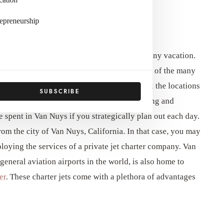
epreneurship
 To Itinerary Planning
and organized is essential to the success of any vacation.
 Museum of San Fernando Valley are just two of the many
ys. To get started, make a detailed list of all the locations
SUBSCRIBE
inerary that includes time for both adventuring and
e spent in Van Nuys if you strategically plan out each day.
rom the city of Van Nuys, California. In that case, you may
loying the services of a private jet charter company. Van
eneral aviation airports in the world, is also home to
er
. These charter jets come with a plethora of advantages