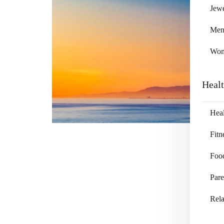
Jewe
Me
Wo
Heal
Heal
Fitn
Foo
Pare
Rela