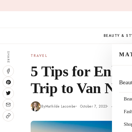
Skip
to
content
BEAUTY & ST
SHARE
MA
TRAVEL
5 Tips for Enha
Beau
Trip to Van Nuys
Bea
By
Mathilde Lacombe
October 7, 2023
4 min read
Fas
Sho