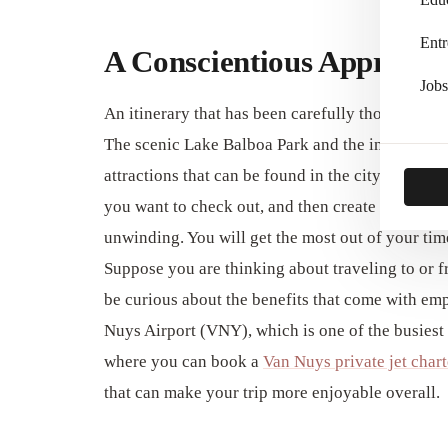
Entr
A Conscientious Approach
Jobs
An itinerary that has been carefully thought out 
The scenic Lake Balboa Park and the intriguing
attractions that can be found in the city of Van Nu
you want to check out, and then create a daily it
unwinding. You will get the most out of your tim
Suppose you are thinking about traveling to or f
be curious about the benefits that come with emp
Nuys Airport (VNY), which is one of the busiest g
where you can book a
Van Nuys private jet chart
that can make your trip more enjoyable overall.