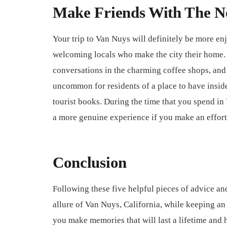
Make Friends With The N
Your trip to Van Nuys will definitely be more enj
welcoming locals who make the city their home. 
conversations in the charming coffee shops, and ta
uncommon for residents of a place to have inside
tourist books. During the time that you spend in
a more genuine experience if you make an effort 
Conclusion
Following these five helpful pieces of advice a
allure of Van Nuys, California, while keeping an
you make memories that will last a lifetime and 