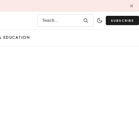
SUBSCRIBE
Search…
& EDUCATION