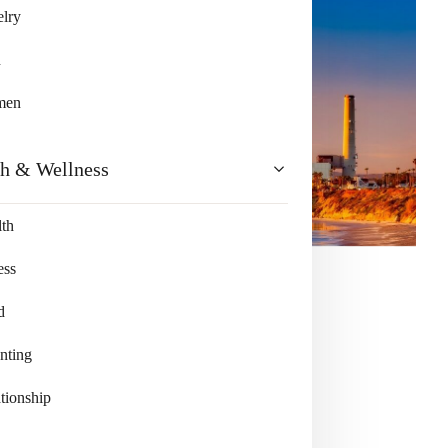
lry
n
men
th & Wellness
th
ess
d
nting
tionship