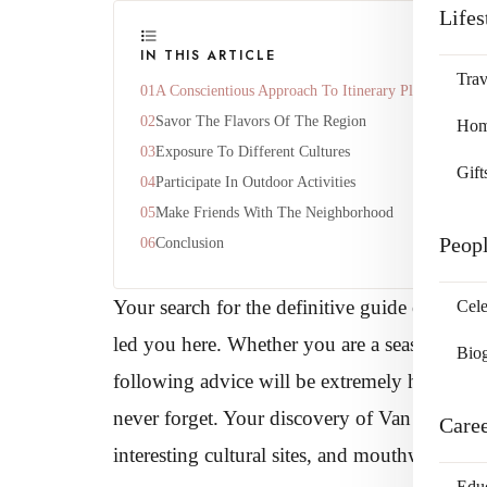
Lifes
IN THIS ARTICLE
Trav
A Conscientious Approach To Itinerary Planning
Savor The Flavors Of The Region
Home
Exposure To Different Cultures
Gift
Participate In Outdoor Activities
Make Friends With The Neighborhood
Peop
Conclusion
Your search for the definitive guide on maki
Cele
led you here. Whether you are a seasoned trave
Bio
following advice will be extremely helpful i
never forget. Your discovery of Van Nuys, wh
Care
interesting cultural sites, and mouthwatering c
Edu