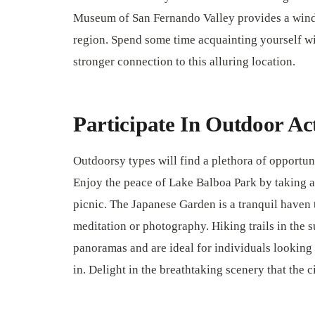
Museum of San Fernando Valley provides a windo
region. Spend some time acquainting yourself with
stronger connection to this alluring location.
Participate In Outdoor Act
Outdoorsy types will find a plethora of opportun
Enjoy the peace of Lake Balboa Park by taking a s
picnic. The Japanese Garden is a tranquil haven t
meditation or photography. Hiking trails in the
panoramas and are ideal for individuals looking 
in. Delight in the breathtaking scenery that the c