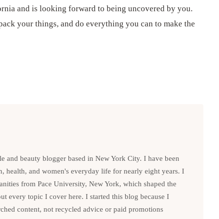
ifornia and is looking forward to being uncovered by you.
 pack your things, and do everything you can to make the
le and beauty blogger based in New York City. I have been
n, health, and women's everyday life for nearly eight years. I
anities from Pace University, New York, which shaped the
t every topic I cover here. I started this blog because I
rched content, not recycled advice or paid promotions