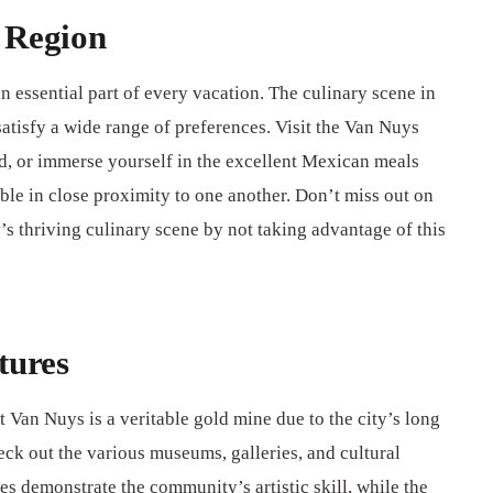
 Region
n essential part of every vacation. The culinary scene in
satisfy a wide range of preferences. Visit the Van Nuys
od, or immerse yourself in the excellent Mexican meals
able in close proximity to one another. Don’t miss out on
y’s thriving culinary scene by not taking advantage of this
tures
at Van Nuys is a veritable gold mine due to the city’s long
eck out the various museums, galleries, and cultural
ries demonstrate the community’s artistic skill, while the