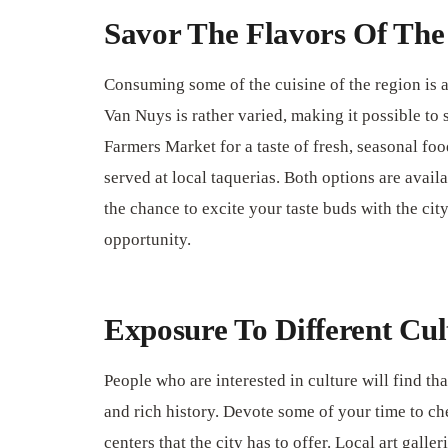
Savor The Flavors Of The
Consuming some of the cuisine of the region is a
Van Nuys is rather varied, making it possible to 
Farmers Market for a taste of fresh, seasonal fo
served at local taquerias. Both options are avail
the chance to excite your taste buds with the cit
opportunity.
Exposure To Different Cul
People who are interested in culture will find th
and rich history. Devote some of your time to ch
centers that the city has to offer. Local art galle