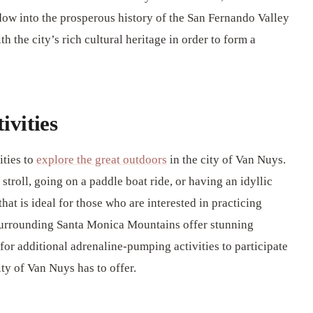
w into the prosperous history of the San Fernando Valley
 the city’s rich cultural heritage in order to form a
ivities
ities to
explore the great outdoors
in the city of Van Nuys.
troll, going on a paddle boat ride, or having an idyllic
hat is ideal for those who are interested in practicing
 surrounding Santa Monica Mountains offer stunning
for additional adrenaline-pumping activities to participate
ity of Van Nuys has to offer.