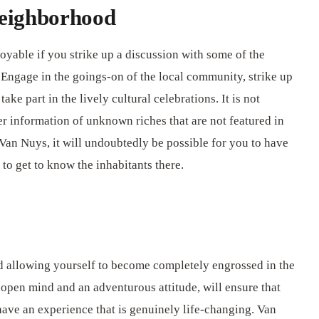
eighborhood
oyable if you strike up a discussion with some of the
Engage in the goings-on of the local community, strike up
ke part in the lively cultural celebrations. It is not
r information of unknown riches that are not featured in
 Van Nuys, it will undoubtedly be possible for you to have
to get to know the inhabitants there.
nd allowing yourself to become completely engrossed in the
 open mind and an adventurous attitude, will ensure that
have an experience that is genuinely life-changing. Van