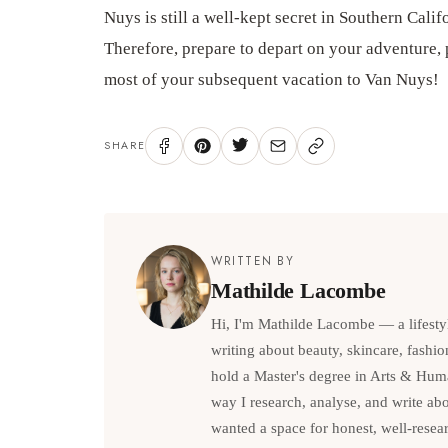
Nuys is still a well-kept secret in Southern Cal
Therefore, prepare to depart on your adventure,
most of your subsequent vacation to Van Nuys!
SHARE
WRITTEN BY
Mathilde Lacombe
Hi, I'm Mathilde Lacombe — a lifesty
writing about beauty, skincare, fashio
hold a Master's degree in Arts & Hum
way I research, analyse, and write abou
wanted a space for honest, well-resea