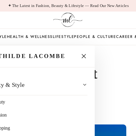
The Latest in Fashion, Beauty & Lifestyle — Read Our New Articles
YLE
HEALTH & WELLNESS
LIFESTYLE
PEOPLE & CULTURE
CAREER 
THILDE LACOMBE
ncing Your Next
ty & Style
, California
uty
hion
pping