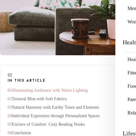
Me
Wo
Heal
Heal
Fitn
IN THIS ARTICLE
Foo
Illuminating Ambiance with Warm Lighting
Textural Bliss with Soft Fabrics
Pare
Natural Harmony with Earthy Tones and Elements
Rela
Individual Expression through Personalized Spaces
Enclave of Comfort: Cozy Reading Nooks
Lifes
Conclusion