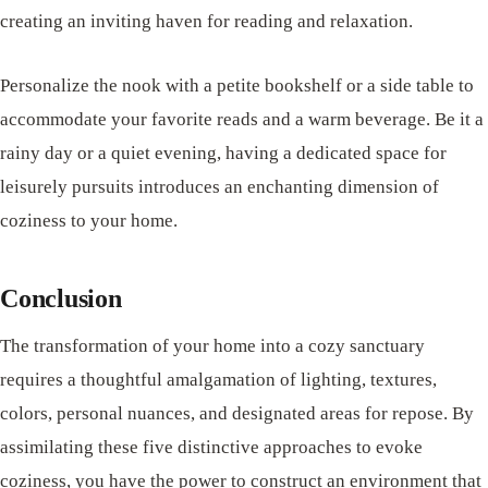
creating an inviting haven for reading and relaxation.
Personalize the nook with a petite bookshelf or a side table to
accommodate your favorite reads and a warm beverage. Be it a
rainy day or a quiet evening, having a dedicated space for
leisurely pursuits introduces an enchanting dimension of
coziness to your home.
Conclusion
The transformation of your home into a cozy sanctuary
requires a thoughtful amalgamation of lighting, textures,
colors, personal nuances, and designated areas for repose. By
assimilating these five distinctive approaches to evoke
coziness, you have the power to construct an environment that