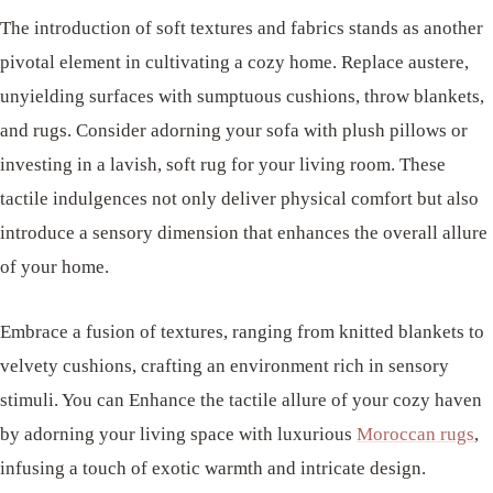
The introduction of soft textures and fabrics stands as another
pivotal element in cultivating a cozy home. Replace austere,
unyielding surfaces with sumptuous cushions, throw blankets,
and rugs. Consider adorning your sofa with plush pillows or
investing in a lavish, soft rug for your living room. These
tactile indulgences not only deliver physical comfort but also
introduce a sensory dimension that enhances the overall allure
of your home.
Embrace a fusion of textures, ranging from knitted blankets to
velvety cushions, crafting an environment rich in sensory
stimuli. You can Enhance the tactile allure of your cozy haven
by adorning your living space with luxurious
Moroccan rugs
,
infusing a touch of exotic warmth and intricate design.