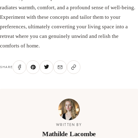
radiates warmth, comfort, and a profound sense of well-being.
Experiment with these concepts and tailor them to your
preferences, ultimately converting your living space into a
retreat where you can genuinely unwind and relish the
comforts of home.
SHARE
WRITTEN BY
Mathilde Lacombe