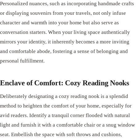
Personalized nuances, such as incorporating handmade crafts
or displaying souvenirs from your travels, not only infuse
character and warmth into your home but also serve as
conversation starters. When your living space authentically
mirrors your identity, it inherently becomes a more inviting
and comfortable abode, fostering a sense of belonging and
personal fulfillment.
Enclave of Comfort: Cozy Reading Nooks
Deliberately designating a cozy reading nook is a splendid
method to heighten the comfort of your home, especially for
avid readers. Identify a tranquil corner flooded with natural
light and furnish it with a comfortable chair or a snug window
seat. Embellish the space with soft throws and cushions,