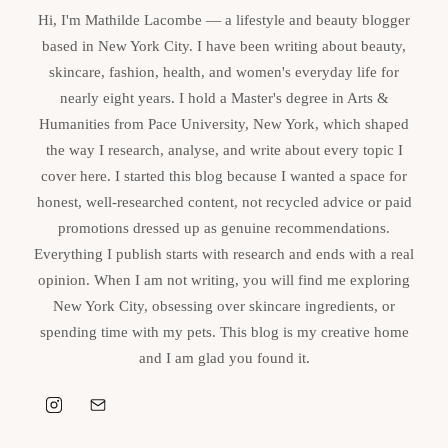
Hi, I'm Mathilde Lacombe — a lifestyle and beauty blogger
based in New York City. I have been writing about beauty,
skincare, fashion, health, and women's everyday life for
nearly eight years. I hold a Master's degree in Arts &
Humanities from Pace University, New York, which shaped
the way I research, analyse, and write about every topic I
cover here. I started this blog because I wanted a space for
honest, well-researched content, not recycled advice or paid
promotions dressed up as genuine recommendations.
Everything I publish starts with research and ends with a real
opinion. When I am not writing, you will find me exploring
New York City, obsessing over skincare ingredients, or
spending time with my pets. This blog is my creative home
and I am glad you found it.