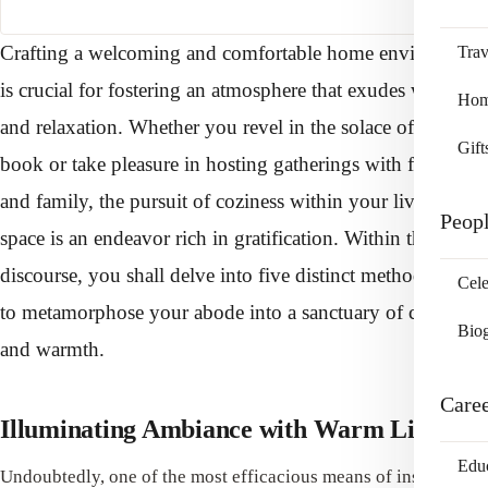
Crafting a welcoming and comfortable home environment
Trav
is crucial for fostering an atmosphere that exudes warmth
Home
and relaxation. Whether you revel in the solace of a good
Gift
book or take pleasure in hosting gatherings with friends
and family, the pursuit of coziness within your living
Peop
space is an endeavor rich in gratification. Within this
discourse, you shall delve into five distinct methodologies
Cele
to metamorphose your abode into a sanctuary of comfort
Bio
and warmth.
Care
Illuminating Ambiance with Warm Lighting
Edu
Undoubtedly, one of the most efficacious means of instilling a