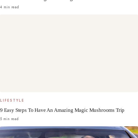
4 min read
LIFESTYLE
9 Easy Steps To Have An Amazing Magic Mushrooms Trip
5 min read