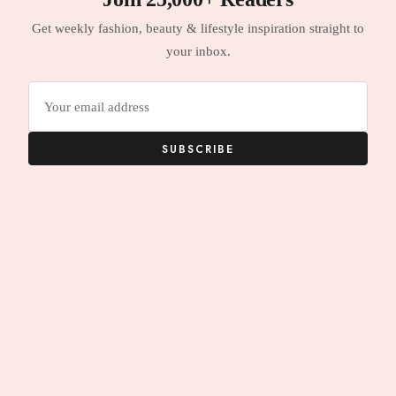
Get weekly fashion, beauty & lifestyle inspiration straight to
your inbox.
Email
address
SUBSCRIBE