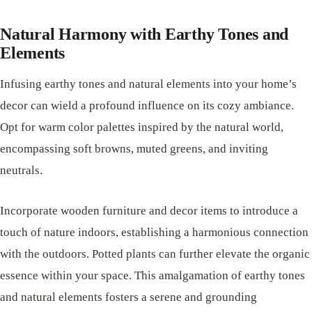
Natural Harmony with Earthy Tones and
Elements
Infusing earthy tones and natural elements into your home’s
decor can wield a profound influence on its cozy ambiance.
Opt for warm color palettes inspired by the natural world,
encompassing soft browns, muted greens, and inviting
neutrals.
Incorporate wooden furniture and decor items to introduce a
touch of nature indoors, establishing a harmonious connection
with the outdoors. Potted plants can further elevate the organic
essence within your space. This amalgamation of earthy tones
and natural elements fosters a serene and grounding