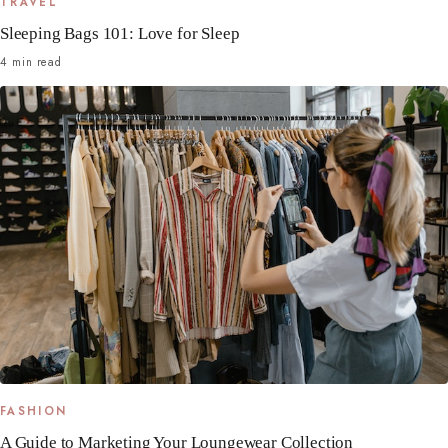
TRAVEL
Sleeping Bags 101: Love for Sleep
4 min read
FASHION
A Guide to Marketing Your Loungewear Collection