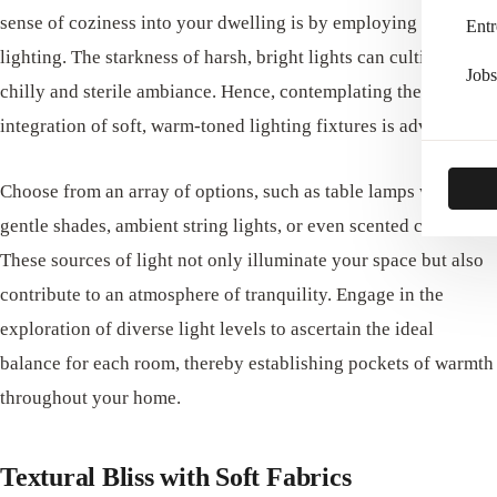
sense of coziness into your dwelling is by employing warm
Entr
lighting. The starkness of harsh, bright lights can cultivate a
Jobs
chilly and sterile ambiance. Hence, contemplating the
integration of soft, warm-toned lighting fixtures is advised.
Choose from an array of options, such as table lamps with
gentle shades, ambient string lights, or even scented candles.
These sources of light not only illuminate your space but also
contribute to an atmosphere of tranquility. Engage in the
exploration of diverse light levels to ascertain the ideal
balance for each room, thereby establishing pockets of warmth
throughout your home.
Textural Bliss with Soft Fabrics