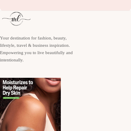
Your destination for fashion, beauty,
lifestyle, travel & business inspiration.
Empowering you to live beautifully and
intentionally.