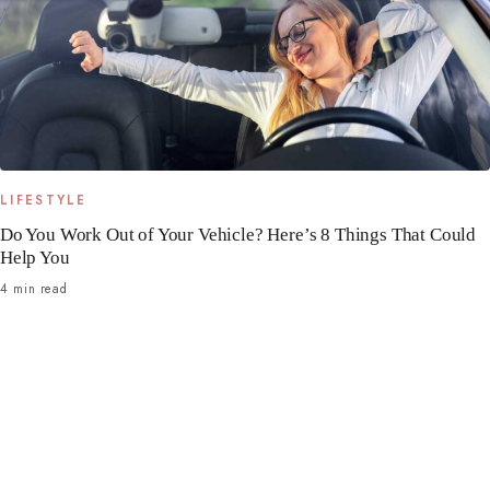
LIFESTYLE
Do You Work Out of Your Vehicle? Here’s 8 Things That Could
Help You
4 min read