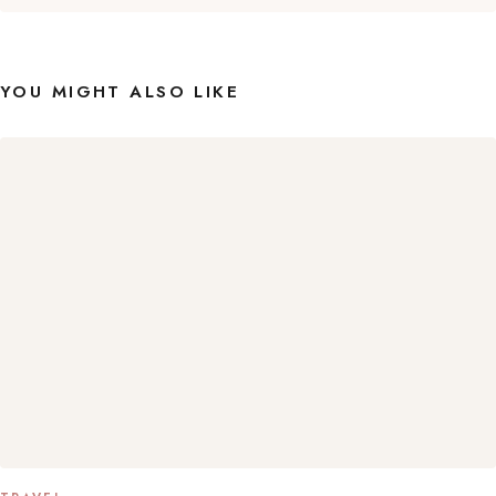
YOU MIGHT ALSO LIKE