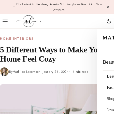
Skip
The Latest in Fashion, Beauty & Lifestyle — Read Our New
Articles
to
content
MA
HOME INTERIORS
5 Different Ways to Make Your
Home Feel Cozy
Beau
By
Mathilde Lacombe
January 26, 2024
4 min read
Bea
Fas
Sho
Jewe