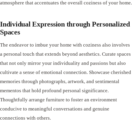
atmosphere that accentuates the overall coziness of your home.
Individual Expression through Personalized
Spaces
The endeavor to imbue your home with coziness also involves
a personal touch that extends beyond aesthetics. Curate spaces
that not only mirror your individuality and passions but also
cultivate a sense of emotional connection. Showcase cherished
memories through photographs, artwork, and sentimental
mementos that hold profound personal significance.
Thoughtfully arrange furniture to foster an environment
conducive to meaningful conversations and genuine
connections with others.