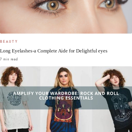
BEAUTY
Long Eyelashes-a Complete Aide for Delightful eyes
7 min read