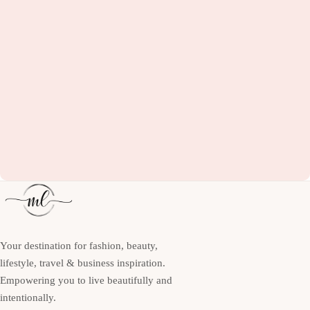
Your destination for fashion, beauty,
lifestyle, travel & business inspiration.
Empowering you to live beautifully and
intentionally.