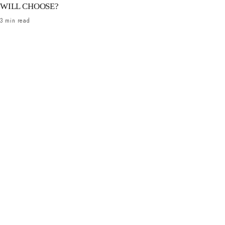
WILL CHOOSE?
3 min read