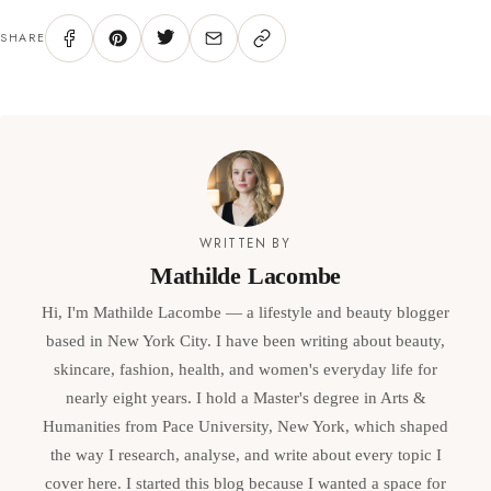
SHARE
WRITTEN BY
Mathilde Lacombe
Hi, I'm Mathilde Lacombe — a lifestyle and beauty blogger
based in New York City. I have been writing about beauty,
skincare, fashion, health, and women's everyday life for
nearly eight years. I hold a Master's degree in Arts &
Humanities from Pace University, New York, which shaped
the way I research, analyse, and write about every topic I
cover here. I started this blog because I wanted a space for