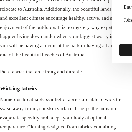
Entr
relocate to Australia. Additionally, the beautiful landscapes
and excellent climate encourage healthy, active, and stress-free
Jobs
enjoyment of the outdoors. It is no mystery why expats are
happier living down under when your biggest worry is whether
you will be having a picnic at the park or having a barbecue at
one of the beautiful beaches of Australia.
Pick fabrics that are strong and durable.
Wicking fabrics
Numerous breathable synthetic fabrics are able to wick the
sweat away from your skin surface. It helps the moisture
evaporate speedily and keeps your body at optimal
temperature. Clothing designed from fabrics containing