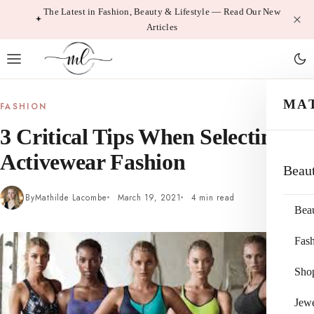
Skip
The Latest in Fashion, Beauty & Lifestyle — Read Our New
Articles
to
content
MA
FASHION
3 Critical Tips When Selecting
Activewear Fashion
Beau
By
Mathilde Lacombe
March 19, 2021
4 min read
Bea
Fas
Sho
Jewe