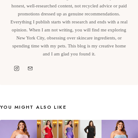
honest, well-researched content, not recycled advice or paid
promotions dressed up as genuine recommendations.
Everything I publish starts with research and ends with a real
opinion. When I am not writing, you will find me exploring
New York City, obsessing over skincare ingredients, or
spending time with my pets. This blog is my creative home
and I am glad you found it.
YOU MIGHT ALSO LIKE