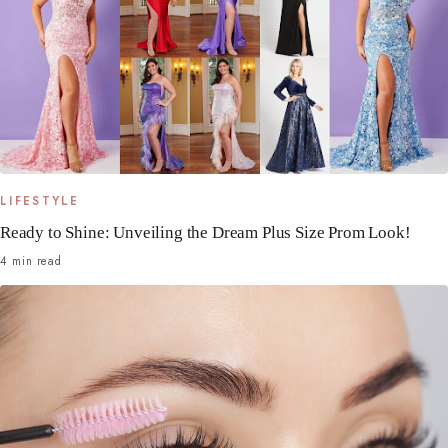
LIFESTYLE
Ready to Shine: Unveiling the Dream Plus Size Prom Look!
4 min read