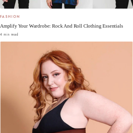
FASHION
Amplify Your Wardrobe: Rock And Roll Clothing Essentials
4 min read