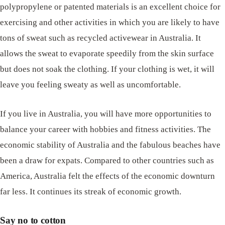
polypropylene or patented materials is an excellent choice for
exercising and other activities in which you are likely to have
tons of sweat such as recycled activewear in Australia. It
allows the sweat to evaporate speedily from the skin surface
but does not soak the clothing. If your clothing is wet, it will
leave you feeling sweaty as well as uncomfortable.
If you live in Australia, you will have more opportunities to
balance your career with hobbies and fitness activities. The
economic stability of Australia and the fabulous beaches have
been a draw for expats. Compared to other countries such as
America, Australia felt the effects of the economic downturn
far less. It continues its streak of economic growth.
Say no to cotton