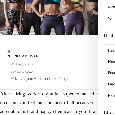
Me
Wo
Heal
Heal
IN THIS ARTICLE
Fitn
Wicking fabrics
Say no to cotton
Foo
Make sure your workout clothes fit right
Pare
After a tiring workout, you feel super exhausted, sore, and
Rela
tired, but you feel fantastic most of all because of the
adrenaline rush and happy chemicals in your brain.
Lifes