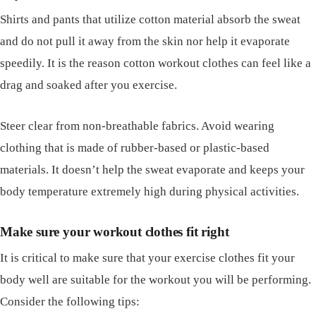
Shirts and pants that utilize cotton material absorb the sweat
and do not pull it away from the skin nor help it evaporate
speedily. It is the reason cotton workout clothes can feel like a
drag and soaked after you exercise.
Steer clear from non-breathable fabrics. Avoid wearing
clothing that is made of rubber-based or plastic-based
materials. It doesn’t help the sweat evaporate and keeps your
body temperature extremely high during physical activities.
Make sure your workout clothes fit right
It is critical to make sure that your exercise clothes fit your
body well are suitable for the workout you will be performing.
Consider the following tips: