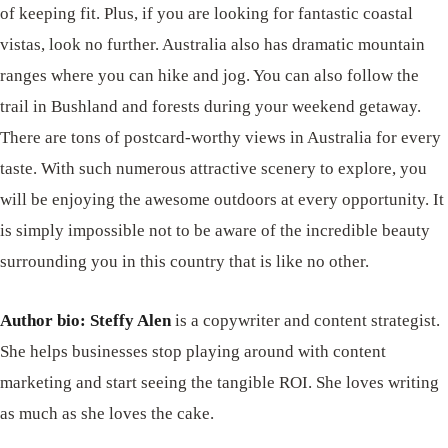
of keeping fit. Plus, if you are looking for fantastic coastal
vistas, look no further. Australia also has dramatic mountain
ranges where you can hike and jog. You can also follow the
trail in Bushland and forests during your weekend getaway.
There are tons of postcard-worthy views in Australia for every
taste. With such numerous attractive scenery to explore, you
will be enjoying the awesome outdoors at every opportunity. It
is simply impossible not to be aware of the incredible beauty
surrounding you in this country that is like no other.
Author bio: Steffy Alen
is a copywriter and content strategist.
She helps businesses stop playing around with content
marketing and start seeing the tangible ROI. She loves writing
as much as she loves the cake.