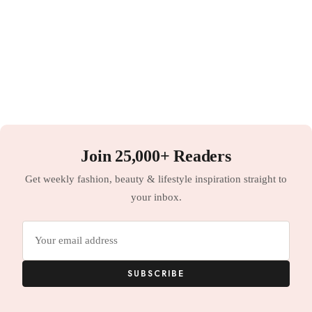
Join 25,000+ Readers
Get weekly fashion, beauty & lifestyle inspiration straight to
your inbox.
Email
address
SUBSCRIBE