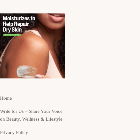
Home
Write for Us – Share Your Voice
on Beauty, Wellness & Lifestyle
Privacy Policy