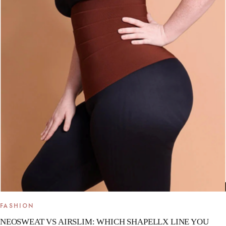
FASHION
NEOSWEAT VS AIRSLIM: WHICH SHAPELLX LINE YOU