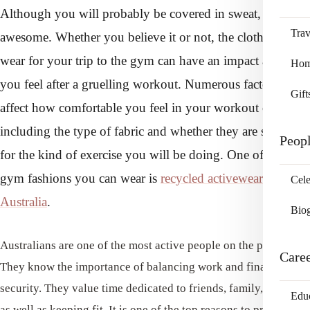
Although you will probably be covered in sweat, you feel
Trav
awesome. Whether you believe it or not, the clothes you
wear for your trip to the gym can have an impact and how
Home
you feel after a gruelling workout. Numerous factors can
Gift
affect how comfortable you feel in your workout clothes,
including the type of fabric and whether they are suitable
Peop
for the kind of exercise you will be doing. One of the best
gym fashions you can wear is
recycled activewear in
Cele
Australia
.
Bio
Australians are one of the most active people on the planet.
Care
They know the importance of balancing work and financial
security. They value time dedicated to friends, family, hobbies,
Edu
as well as keeping fit. It is one of the top reasons to probably