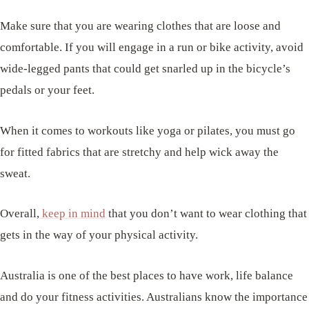
Make sure that you are wearing clothes that are loose and
comfortable. If you will engage in a run or bike activity, avoid
wide-legged pants that could get snarled up in the bicycle’s
pedals or your feet.
When it comes to workouts like yoga or pilates, you must go
for fitted fabrics that are stretchy and help wick away the
sweat.
Overall,
keep in mind
that you don’t want to wear clothing that
gets in the way of your physical activity.
Australia is one of the best places to have work, life balance
and do your fitness activities. Australians know the importance