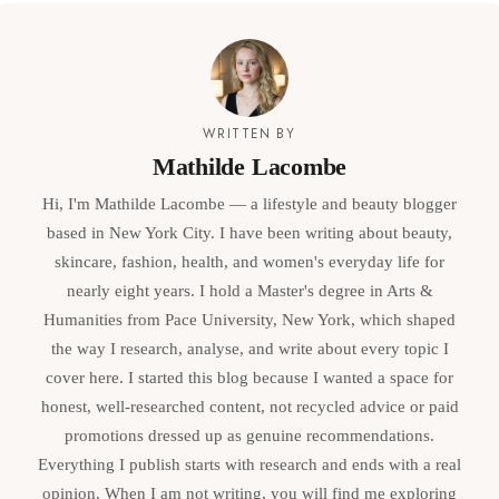
WRITTEN BY
Mathilde Lacombe
Hi, I'm Mathilde Lacombe — a lifestyle and beauty blogger
based in New York City. I have been writing about beauty,
skincare, fashion, health, and women's everyday life for
nearly eight years. I hold a Master's degree in Arts &
Humanities from Pace University, New York, which shaped
the way I research, analyse, and write about every topic I
cover here. I started this blog because I wanted a space for
honest, well-researched content, not recycled advice or paid
promotions dressed up as genuine recommendations.
Everything I publish starts with research and ends with a real
opinion. When I am not writing, you will find me exploring