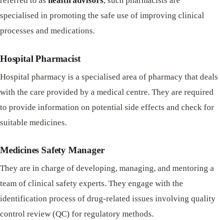
referred to as
health advisors
, such pharmacists are
specialised in promoting the safe use of improving clinical
processes and medications.
Hospital Pharmacist
Hospital pharmacy is a specialised area of pharmacy that deals
with the care provided by a medical centre. They are required
to provide information on potential side effects and check for
suitable medicines.
Medicines Safety Manager
They are in charge of developing, managing, and mentoring a
team of clinical safety experts. They engage with the
identification process of drug-related issues involving quality
control review (QC) for regulatory methods.