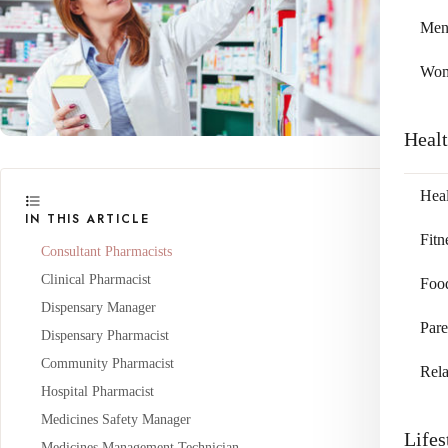
Me
Wo
Heal
Heal
IN THIS ARTICLE
Fitn
Consultant Pharmacists
Clinical Pharmacist
Foo
Dispensary Manager
Pare
Dispensary Pharmacist
Community Pharmacist
Rela
Hospital Pharmacist
Medicines Safety Manager
Lifes
Medicines Management Technician