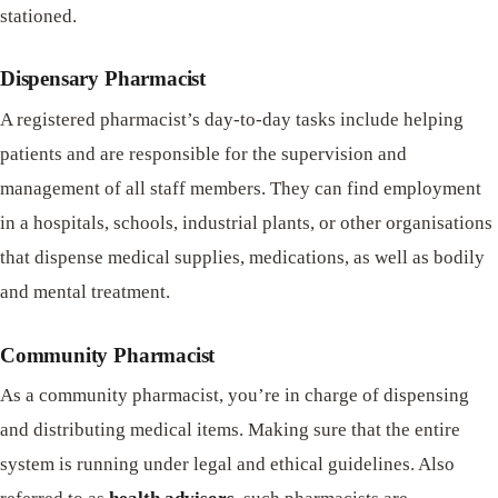
stationed.
Dispensary Pharmacist
A registered pharmacist’s day-to-day tasks include helping
patients and are responsible for the supervision and
management of all staff members. They can find employment
in a hospitals, schools, industrial plants, or other organisations
that dispense medical supplies, medications, as well as bodily
and mental treatment.
Community Pharmacist
As a community pharmacist, you’re in charge of dispensing
and distributing medical items. Making sure that the entire
system is running under legal and ethical guidelines. Also