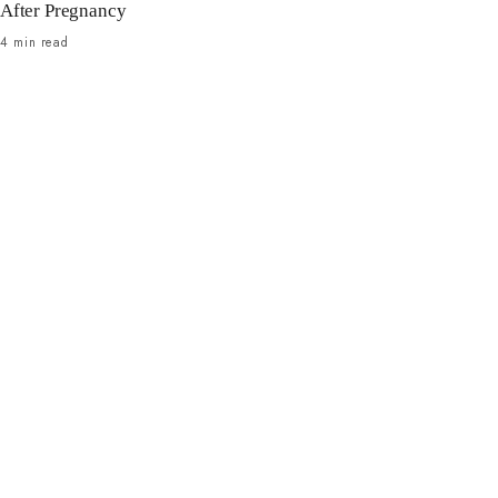
After Pregnancy
4 min read