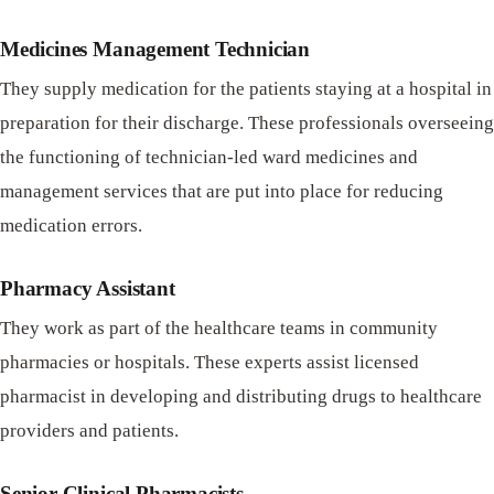
Medicines Management Technician
They supply medication for the patients staying at a hospital in
preparation for their discharge. These professionals overseeing
the functioning of technician-led ward medicines and
management services that are put into place for reducing
medication errors.
Pharmacy Assistant
They work as part of the healthcare teams in community
pharmacies or hospitals. These experts assist licensed
pharmacist in developing and distributing drugs to healthcare
providers and patients.
Senior Clinical Pharmacists