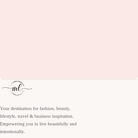
Your destination for fashion, beauty,
lifestyle, travel & business inspiration.
Empowering you to live beautifully and
intentionally.