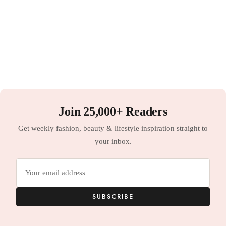
Join 25,000+ Readers
Get weekly fashion, beauty & lifestyle inspiration straight to
your inbox.
Email
address
SUBSCRIBE