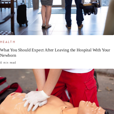
HEALTH
What You Should Expect After Leaving the Hospital With Your
Newborn
6 min read