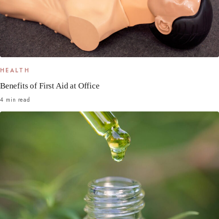
HEALTH
Benefits of First Aid at Office
4 min read