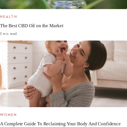
HEALTH
The Best CBD Oil on the Market
3 min read
WOMEN
A Complete Guide To Reclaiming Your Body And Confidence