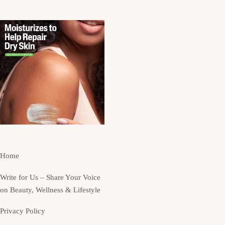
Home
Write for Us – Share Your Voice
on Beauty, Wellness & Lifestyle
Privacy Policy