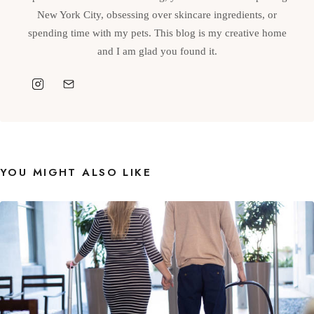
New York City, obsessing over skincare ingredients, or
spending time with my pets. This blog is my creative home
and I am glad you found it.
YOU MIGHT ALSO LIKE