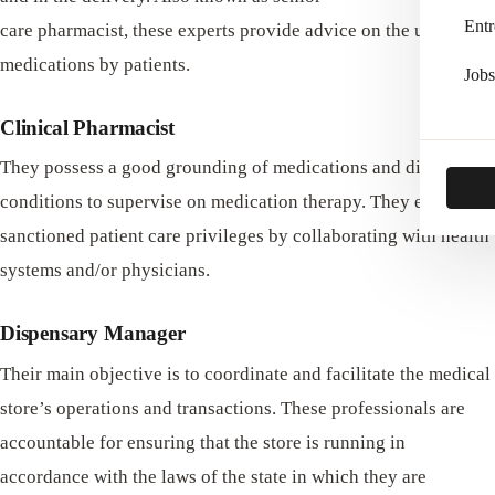
Entr
care pharmacist, these experts provide advice on the use of
medications by patients.
Jobs
Clinical Pharmacist
They possess a good grounding of medications and disease
conditions to supervise on medication therapy. They execute
sanctioned patient care privileges by collaborating with health
systems and/or physicians.
Dispensary Manager
Their main objective is to coordinate and facilitate the medical
store’s operations and transactions. These professionals are
accountable for ensuring that the store is running in
accordance with the laws of the state in which they are