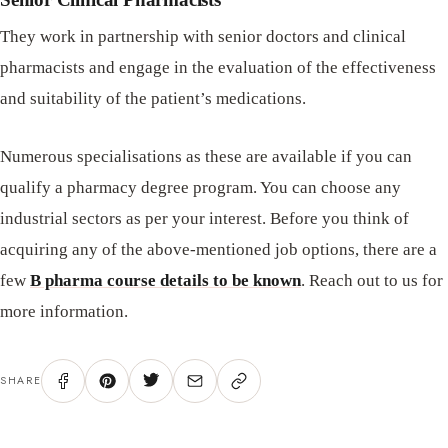
They work in partnership with senior doctors and clinical
pharmacists and engage in the evaluation of the effectiveness
and suitability of the patient’s medications.
Numerous specialisations as these are available if you can
qualify a pharmacy degree program. You can choose any
industrial sectors as per your interest. Before you think of
acquiring any of the above-mentioned job options, there are a
few
B pharma course details to be known
. Reach out to us for
more information.
SHARE