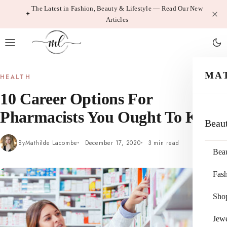
Skip
The Latest in Fashion, Beauty & Lifestyle — Read Our New
Articles
to
content
MA
HEALTH
10 Career Options For
Pharmacists You Ought To Know
Beau
By
Mathilde Lacombe
December 17, 2020
3 min read
Bea
Fas
Sho
Jewe