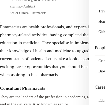
Pharmacy Assistant
Trav
Senior Clinical Pharmacists
Home
Pharmacists are health professionals, and experts in
Gift
pharmacy-related activities, having completed their
education in medicine. They specialise in implementing
Peop
their knowledge of health and medicine to upgrade the
current status of patients. Let us take a look at some of the
Cele
exciting career opportunities that you should be aware of
Bio
when aspiring to be a pharmacist.
Care
Consultant Pharmacists
They are the leaders of the profession in academics, research
Edu
and in the delivery. Also known as senior