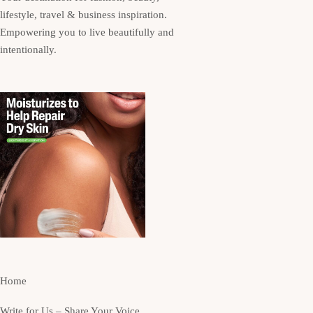
lifestyle, travel & business inspiration.
Empowering you to live beautifully and
intentionally.
Home
Write for Us – Share Your Voice