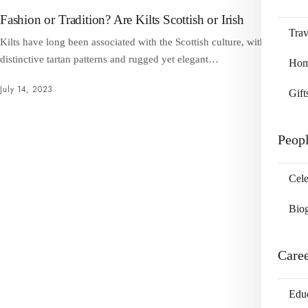
Fashion or Tradition? Are Kilts Scottish or Irish
Trav
Kilts have long been associated with the Scottish culture, with their
distinctive tartan patterns and rugged yet elegant…
Home
July 14, 2023
Gift
Peop
Cele
Bio
Care
Edu