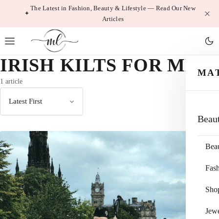
Skip
The Latest in Fashion, Beauty & Lifestyle — Read Our New
Articles
to
content
IRISH KILTS FOR MEN
MA
1 article
Sort
Beau
by
Bea
Fas
Sho
Jewe