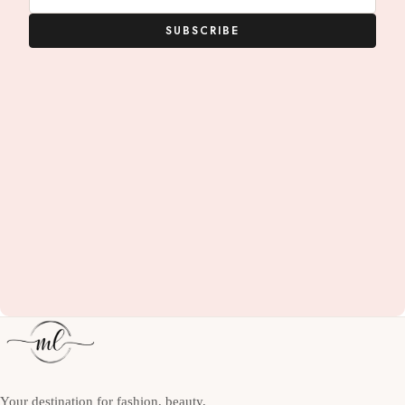
SUBSCRIBE
Your destination for fashion, beauty,