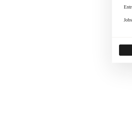
Entr
Jobs