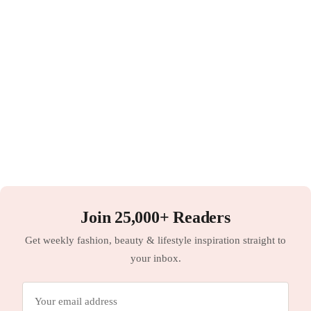
Join 25,000+ Readers
Get weekly fashion, beauty & lifestyle inspiration straight to
your inbox.
Email
address